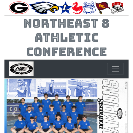
Northeast 8
Athletic
Conference
Previous
Next