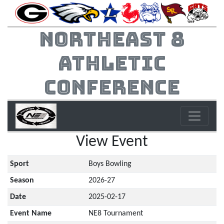
Northeast 8
Athletic
Conference
View Event
Sport
Boys Bowling
Season
2026-27
Date
2025-02-17
Event Name
NE8 Tournament