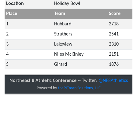
Location
Holiday Bowl
Place
Team
Score
1
Hubbard
2718
2
Struthers
2541
3
Lakeview
2310
4
Niles McKinley
2151
5
Girard
1876
Northeast 8 Athletic Conference
-- Twitter:
@NE8Athletics
Powered by
thePITman Solutions, LLC