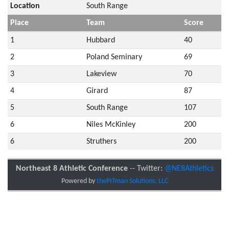
Location
South Range
Place
Team
Score
1
Hubbard
40
2
Poland Seminary
69
3
Lakeview
70
4
Girard
87
5
South Range
107
6
Niles McKinley
200
6
Struthers
200
Northeast 8 Athletic Conference
-- Twitter:
@NE8Athletics
Powered by
thePITman Solutions, LLC