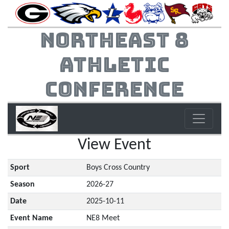
Northeast 8
Athletic
Conference
View Event
Sport
Boys Cross Country
Season
2026-27
Date
2025-10-11
Event Name
NE8 Meet