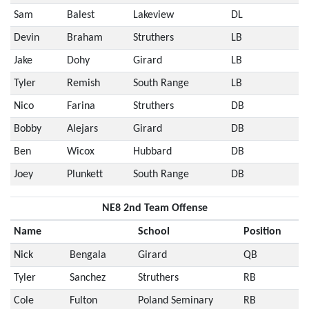
Sam
Balest
Lakeview
DL
Devin
Braham
Struthers
LB
Jake
Dohy
Girard
LB
Tyler
Remish
South Range
LB
Nico
Farina
Struthers
DB
Bobby
Alejars
Girard
DB
Ben
Wicox
Hubbard
DB
Joey
Plunkett
South Range
DB
NE8 2nd Team Offense
Name
School
Position
Nick
Bengala
Girard
QB
Tyler
Sanchez
Struthers
RB
Cole
Fulton
Poland Seminary
RB