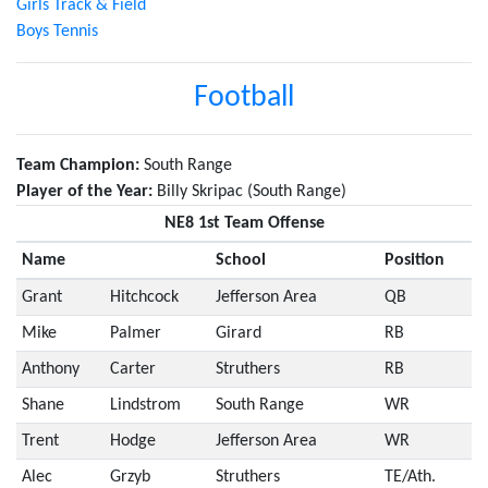
Girls Track & Field
Boys Tennis
Football
Team Champion:
South Range
Player of the Year:
Billy Skripac (South Range)
NE8 1st Team Offense
Name
School
Position
Grant
Hitchcock
Jefferson Area
QB
Mike
Palmer
Girard
RB
Anthony
Carter
Struthers
RB
Shane
Lindstrom
South Range
WR
Trent
Hodge
Jefferson Area
WR
Alec
Grzyb
Struthers
TE/Ath.