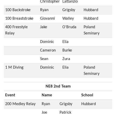
Christopher
Lattanzio
100 Backstroke
Ryan
Grigsby
Hubbard
100 Breaststroke
Giovanni
Walley
Hubbard
400 Freestyle
Jake
O'Bruda
Poland
Relay
Seminary
Dominic
Elia
Cameron
Burke
Sean
Zura
1 M Diving
Dominic
Elia
Poland
Seminary
NE8 2nd Team
Event
Name
School
200 Medley Relay
Ryan
Grigsby
Hubbard
Joe
Patrick