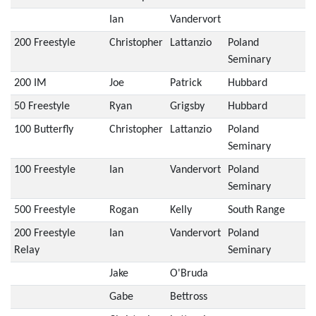
Ian
Vandervort
200 Freestyle
Christopher
Lattanzio
Poland
Seminary
200 IM
Joe
Patrick
Hubbard
50 Freestyle
Ryan
Grigsby
Hubbard
100 Butterfly
Christopher
Lattanzio
Poland
Seminary
100 Freestyle
Ian
Vandervort
Poland
Seminary
500 Freestyle
Rogan
Kelly
South Range
200 Freestyle
Ian
Vandervort
Poland
Relay
Seminary
Jake
O'Bruda
Gabe
Bettross