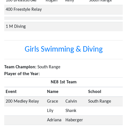
100 Breaststroke
Rogan
Kelly
South Range
400 Freestyle Relay
1 M Diving
Girls Swimming & Diving
Team Champion:
South Range
Player of the Year:
NE8 1st Team
Event
Name
School
200 Medley Relay
Grace
Calvin
South Range
Lily
Shank
Adriana
Haberger