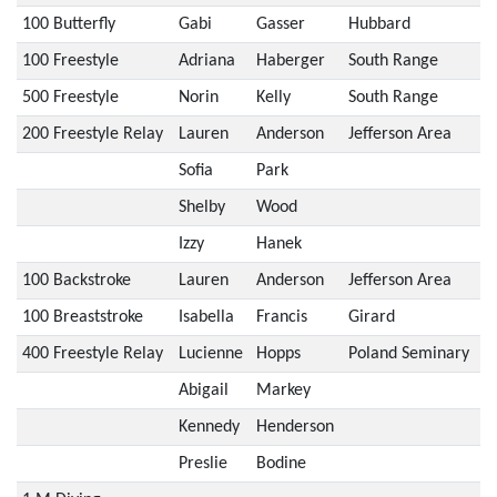
100 Butterfly
Gabi
Gasser
Hubbard
100 Freestyle
Adriana
Haberger
South Range
500 Freestyle
Norin
Kelly
South Range
200 Freestyle Relay
Lauren
Anderson
Jefferson Area
Sofia
Park
Shelby
Wood
Izzy
Hanek
100 Backstroke
Lauren
Anderson
Jefferson Area
100 Breaststroke
Isabella
Francis
Girard
400 Freestyle Relay
Lucienne
Hopps
Poland Seminary
Abigail
Markey
Kennedy
Henderson
Preslie
Bodine