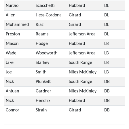
Nunzio
Scacchetti
Hubbard
DL
Allen
Hess-Cordona
Girard
DL
Muhammed
Riaz
Girard
DL
Preston
Reams
Jefferson Area
DL
Mason
Hodge
Hubbard
LB
Wade
Woodworth
Jefferson Area
LB
Jake
Starkey
South Range
LB
Joe
Smith
Niles McKinley
LB
Nick
Plunkett
South Range
DB
Antuan
Gardner
Niles McKinley
DB
Nick
Hendrix
Hubbard
DB
Connor
Strain
Girard
DB