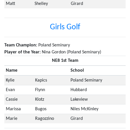
Matt
Shelley
Girard
Girls Golf
Team Champion:
Poland Seminary
Player of the Year:
Nina Gordon (Poland Seminary)
NE8 1st Team
Name
School
Kylie
Kapics
Poland Seminary
Evan
Flynn
Hubbard
Cassie
Klotz
Lakeview
Marissa
Bugos
Niles McKinley
Marie
Ragozzino
Girard