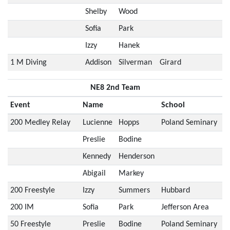
Shelby
Wood
Sofia
Park
Izzy
Hanek
1 M Diving
Addison
Silverman
Girard
NE8 2nd Team
Event
Name
School
200 Medley Relay
Lucienne
Hopps
Poland Seminary
Preslie
Bodine
Kennedy
Henderson
Abigail
Markey
200 Freestyle
Izzy
Summers
Hubbard
200 IM
Sofia
Park
Jefferson Area
50 Freestyle
Preslie
Bodine
Poland Seminary