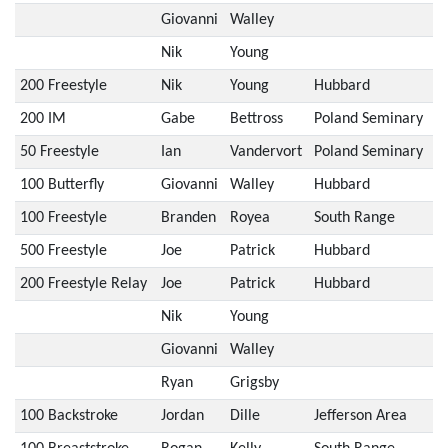
Giovanni
Walley
Nik
Young
200 Freestyle
Nik
Young
Hubbard
200 IM
Gabe
Bettross
Poland Seminary
50 Freestyle
Ian
Vandervort
Poland Seminary
100 Butterfly
Giovanni
Walley
Hubbard
100 Freestyle
Branden
Royea
South Range
500 Freestyle
Joe
Patrick
Hubbard
200 Freestyle Relay
Joe
Patrick
Hubbard
Nik
Young
Giovanni
Walley
Ryan
Grigsby
100 Backstroke
Jordan
Dille
Jefferson Area