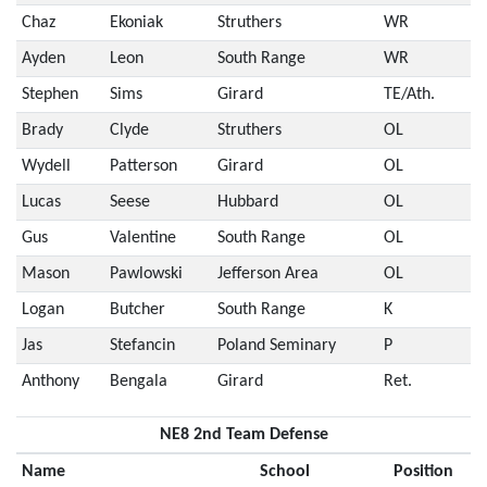
Chaz
Ekoniak
Struthers
WR
Ayden
Leon
South Range
WR
Stephen
Sims
Girard
TE/Ath.
Brady
Clyde
Struthers
OL
Wydell
Patterson
Girard
OL
Lucas
Seese
Hubbard
OL
Gus
Valentine
South Range
OL
Mason
Pawlowski
Jefferson Area
OL
Logan
Butcher
South Range
K
Jas
Stefancin
Poland Seminary
P
Anthony
Bengala
Girard
Ret.
NE8 2nd Team Defense
Name
School
Position