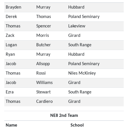
Brayden
Murray
Hubbard
Derek
Thomas
Poland Seminary
Thomas
Spencer
Lakeview
Zack
Morris
Girard
Logan
Butcher
South Range
Ryan
Murray
Hubbard
Jacob
Allsopp
Poland Seminary
Thomas
Rossi
Niles McKinley
Jacob
Williams
Girard
Ezra
Stewart
South Range
Thomas
Cardiero
Girard
NE8 2nd Team
Name
School