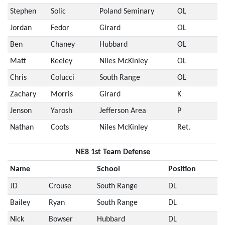
Stephen
Solic
Poland Seminary
OL
Jordan
Fedor
Girard
OL
Ben
Chaney
Hubbard
OL
Matt
Keeley
Niles McKinley
OL
Chris
Colucci
South Range
OL
Zachary
Morris
Girard
K
Jenson
Yarosh
Jefferson Area
P
Nathan
Coots
Niles McKinley
Ret.
NE8 1st Team Defense
Name
School
Position
JD
Crouse
South Range
DL
Bailey
Ryan
South Range
DL
Nick
Bowser
Hubbard
DL