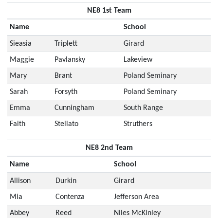
NE8 1st Team
Name
School
Sieasia
Triplett
Girard
Maggie
Pavlansky
Lakeview
Mary
Brant
Poland Seminary
Sarah
Forsyth
Poland Seminary
Emma
Cunningham
South Range
Faith
Stellato
Struthers
NE8 2nd Team
Name
School
Allison
Durkin
Girard
Mia
Contenza
Jefferson Area
Abbey
Reed
Niles McKinley