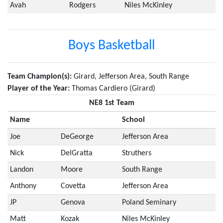
Avah
Rodgers
Niles McKinley
Boys Basketball
Team Champion(s):
Girard, Jefferson Area, South Range
Player of the Year:
Thomas Cardiero (Girard)
NE8 1st Team
Name
School
Joe
DeGeorge
Jefferson Area
Nick
DelGratta
Struthers
Landon
Moore
South Range
Anthony
Covetta
Jefferson Area
JP
Genova
Poland Seminary
Matt
Kozak
Niles McKinley