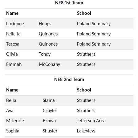
NE8 1st Team
Name
School
Lucienne
Hopps
Poland Seminary
Felicita
Quinones
Poland Seminary
Teresa
Quinones
Poland Seminary
Olivia
Tondy
Struthers
Emmah
McConahy
Struthers
NE8 2nd Team
Name
School
Bella
Slaina
Struthers
Ava
Croyle
Struthers
Mikenzie
Brown
Jefferson Area
Sophia
Shuster
Lakeview