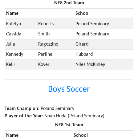
NE8 2nd Team
Name
School
Katelyn
Roberts
Poland Seminary
Cassidy
Smith
Poland Seminary
Julia
Ragozzino
Girard
Kennedy
Perline
Hubbard
Kelli
Kover
Niles McKinley
Boys Soccer
Team Champion:
Poland Seminary
Player of the Year:
Noah Huda (Poland Seminary)
NE8 1st Team
Name
School