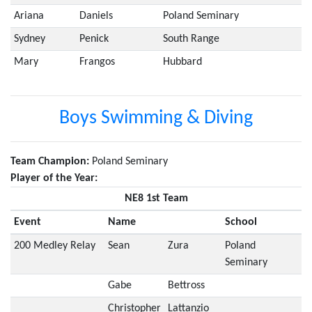
Ariana
Daniels
Poland Seminary
Sydney
Penick
South Range
Mary
Frangos
Hubbard
Boys Swimming & Diving
Team Champion:
Poland Seminary
Player of the Year:
NE8 1st Team
Event
Name
School
200 Medley Relay
Sean
Zura
Poland
Seminary
Gabe
Bettross
Christopher
Lattanzio