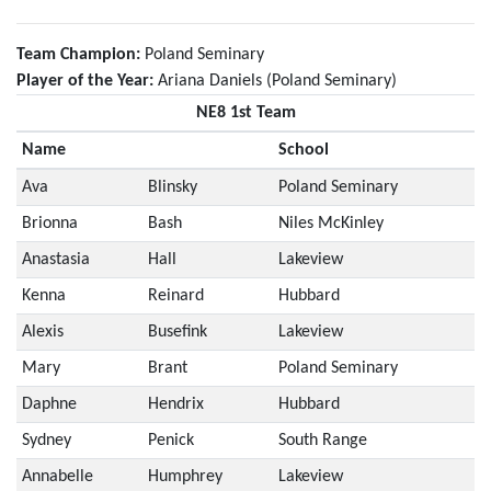
Team Champion:
Poland Seminary
Player of the Year:
Ariana Daniels (Poland Seminary)
NE8 1st Team
Name
School
Ava
Blinsky
Poland Seminary
Brionna
Bash
Niles McKinley
Anastasia
Hall
Lakeview
Kenna
Reinard
Hubbard
Alexis
Busefink
Lakeview
Mary
Brant
Poland Seminary
Daphne
Hendrix
Hubbard
Sydney
Penick
South Range
Annabelle
Humphrey
Lakeview