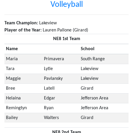
Volleyball
Team Champion:
Lakeview
Player of the Year:
Lauren Pallone (Girard)
NE8 1st Team
Name
School
Maria
Primavera
South Range
Tara
Lytle
Lakeview
Maggie
Pavlansky
Lakeview
Bree
Latell
Girard
Helaina
Edgar
Jefferson Area
Remingtyn
Ryan
Jefferson Area
Bailey
Walters
Girard
NE8 2nd Team