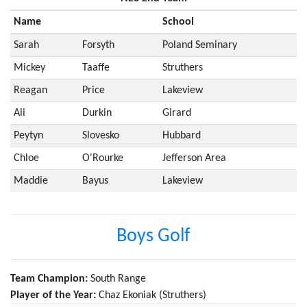
Name
School
Sarah
Forsyth
Poland Seminary
Mickey
Taaffe
Struthers
Reagan
Price
Lakeview
Ali
Durkin
Girard
Peytyn
Slovesko
Hubbard
Chloe
O'Rourke
Jefferson Area
Maddie
Bayus
Lakeview
Boys Golf
Team Champion:
South Range
Player of the Year:
Chaz Ekoniak (Struthers)