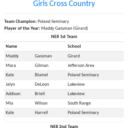
Girls Cross Country
Team Champion:
Poland Seminary
Player of the Year:
Maddy Gassman (Girard)
NE8 1st Team
Name
School
Maddy
Gassman
Girard
Mara
Gilman
Jefferson Area
Kate
Blumel
Poland Seminary
Jalyn
DeLeon
Lakeview
Addison
Briell
Lakeview
Mia
Wilson
South Range
Kate
Harrell
Poland Seminary
NE8 2nd Team