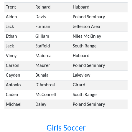
Trent
Reinard
Hubbard
Aiden
Davis
Poland Seminary
Jack
Furman
Jefferson Area
Ethan
Gilliam
Niles McKinley
Jack
Staffeld
South Range
Vinny
Maiorca
Hubbard
Carson
Maurer
Poland Seminary
Cayden
Buhala
Lakeview
Antonio
D'Ambrosi
Girard
Caden
McConnell
South Range
Michael
Daley
Poland Seminary
Girls Soccer