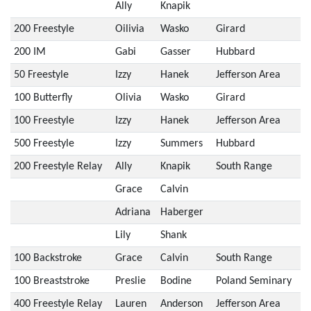
Ally
Knapik
200 Freestyle
Oilivia
Wasko
Girard
200 IM
Gabi
Gasser
Hubbard
50 Freestyle
Izzy
Hanek
Jefferson Area
100 Butterfly
Olivia
Wasko
Girard
100 Freestyle
Izzy
Hanek
Jefferson Area
500 Freestyle
Izzy
Summers
Hubbard
200 Freestyle Relay
Ally
Knapik
South Range
Grace
Calvin
Adriana
Haberger
Lily
Shank
100 Backstroke
Grace
Calvin
South Range
100 Breaststroke
Preslie
Bodine
Poland Seminary
400 Freestyle Relay
Lauren
Anderson
Jefferson Area