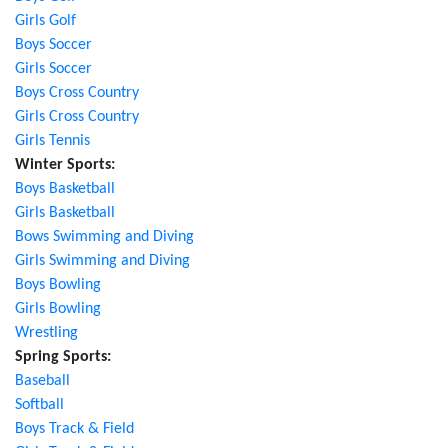
Girls Golf
Boys Soccer
Girls Soccer
Boys Cross Country
Girls Cross Country
Girls Tennis
Winter Sports:
Boys Basketball
Girls Basketball
Bows Swimming and Diving
Girls Swimming and Diving
Boys Bowling
Girls Bowling
Wrestling
Spring Sports:
Baseball
Softball
Boys Track & Field