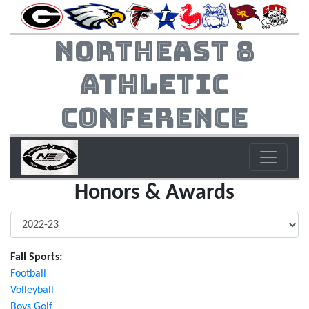
Northeast 8
Athletic
Conference
Honors & Awards
Fall Sports:
Football
Volleyball
Boys Golf