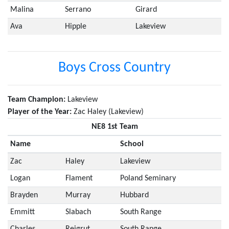
Malina
Serrano
Girard
Ava
Hipple
Lakeview
Boys Cross Country
Team Champion:
Lakeview
Player of the Year:
Zac Haley (Lakeview)
NE8 1st Team
Name
School
Zac
Haley
Lakeview
Logan
Flament
Poland Seminary
Brayden
Murray
Hubbard
Emmitt
Slabach
South Range
Charles
Reigrut
South Range