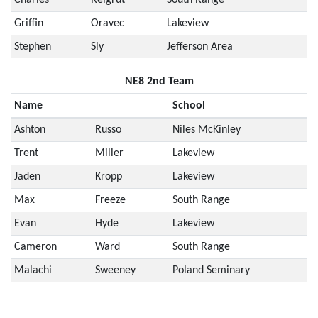
Griffin
Oravec
Lakeview
Stephen
Sly
Jefferson Area
NE8 2nd Team
Name
School
Ashton
Russo
Niles McKinley
Trent
Miller
Lakeview
Jaden
Kropp
Lakeview
Max
Freeze
South Range
Evan
Hyde
Lakeview
Cameron
Ward
South Range
Malachi
Sweeney
Poland Seminary