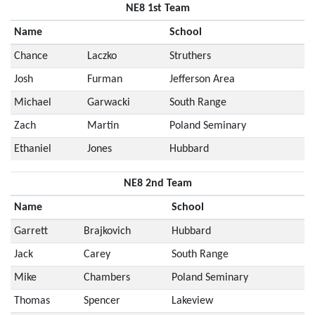
NE8 1st Team
Name
School
Chance
Laczko
Struthers
Josh
Furman
Jefferson Area
Michael
Garwacki
South Range
Zach
Martin
Poland Seminary
Ethaniel
Jones
Hubbard
NE8 2nd Team
Name
School
Garrett
Brajkovich
Hubbard
Jack
Carey
South Range
Mike
Chambers
Poland Seminary
Thomas
Spencer
Lakeview