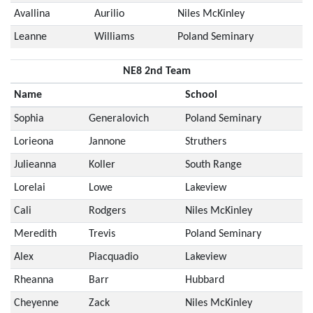
Avallina
Aurilio
Niles McKinley
Leanne
Williams
Poland Seminary
NE8 2nd Team
Name
School
Sophia
Generalovich
Poland Seminary
Lorieona
Jannone
Struthers
Julieanna
Koller
South Range
Lorelai
Lowe
Lakeview
Cali
Rodgers
Niles McKinley
Meredith
Trevis
Poland Seminary
Alex
Piacquadio
Lakeview
Rheanna
Barr
Hubbard
Cheyenne
Zack
Niles McKinley