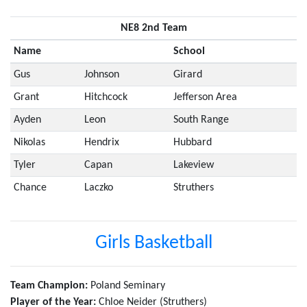
NE8 2nd Team
Name
School
Gus
Johnson
Girard
Grant
Hitchcock
Jefferson Area
Ayden
Leon
South Range
Nikolas
Hendrix
Hubbard
Tyler
Capan
Lakeview
Chance
Laczko
Struthers
Girls Basketball
Team Champion:
Poland Seminary
Player of the Year:
Chloe Neider (Struthers)