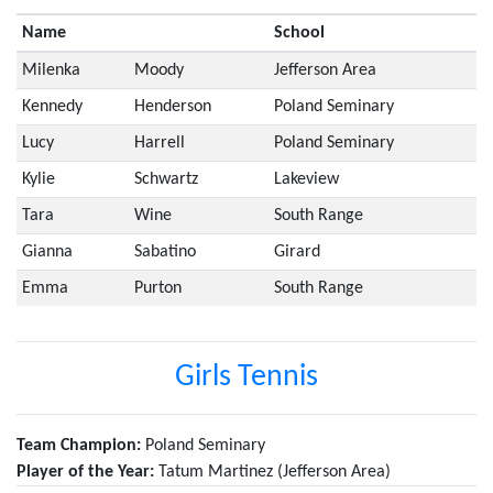
Name
School
Milenka
Moody
Jefferson Area
Kennedy
Henderson
Poland Seminary
Lucy
Harrell
Poland Seminary
Kylie
Schwartz
Lakeview
Tara
Wine
South Range
Gianna
Sabatino
Girard
Emma
Purton
South Range
Girls Tennis
Team Champion:
Poland Seminary
Player of the Year:
Tatum Martinez (Jefferson Area)