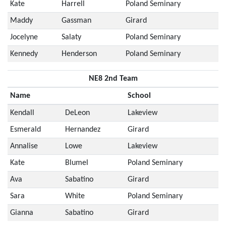
Kate
Harrell
Poland Seminary
Maddy
Gassman
Girard
Jocelyne
Salaty
Poland Seminary
Kennedy
Henderson
Poland Seminary
NE8 2nd Team
Name
School
Kendall
DeLeon
Lakeview
Esmerald
Hernandez
Girard
Annalise
Lowe
Lakeview
Kate
Blumel
Poland Seminary
Ava
Sabatino
Girard
Sara
White
Poland Seminary
Gianna
Sabatino
Girard