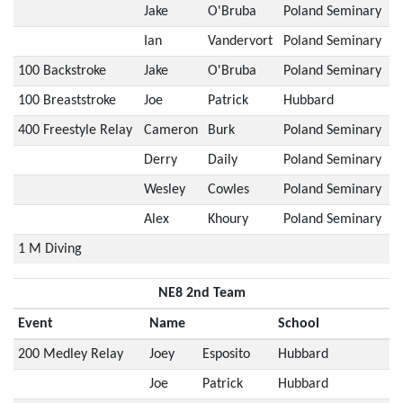
Jake
O'Bruba
Poland Seminary
Ian
Vandervort
Poland Seminary
100 Backstroke
Jake
O'Bruba
Poland Seminary
100 Breaststroke
Joe
Patrick
Hubbard
400 Freestyle Relay
Cameron
Burk
Poland Seminary
Derry
Daily
Poland Seminary
Wesley
Cowles
Poland Seminary
Alex
Khoury
Poland Seminary
1 M Diving
NE8 2nd Team
Event
Name
School
200 Medley Relay
Joey
Esposito
Hubbard
Joe
Patrick
Hubbard