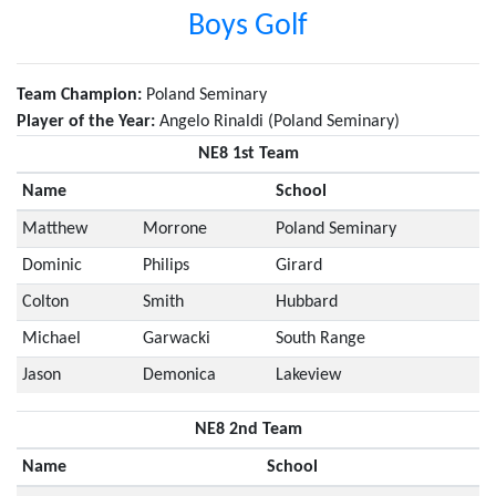
Boys Golf
Team Champion:
Poland Seminary
Player of the Year:
Angelo Rinaldi (Poland Seminary)
NE8 1st Team
Name
School
Matthew
Morrone
Poland Seminary
Dominic
Philips
Girard
Colton
Smith
Hubbard
Michael
Garwacki
South Range
Jason
Demonica
Lakeview
NE8 2nd Team
Name
School