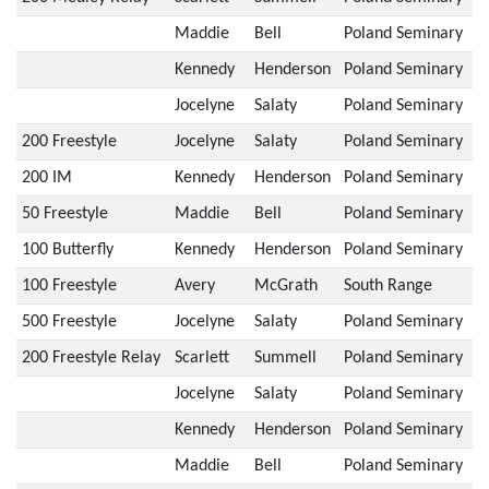
Maddie
Bell
Poland Seminary
Kennedy
Henderson
Poland Seminary
Jocelyne
Salaty
Poland Seminary
200 Freestyle
Jocelyne
Salaty
Poland Seminary
200 IM
Kennedy
Henderson
Poland Seminary
50 Freestyle
Maddie
Bell
Poland Seminary
100 Butterfly
Kennedy
Henderson
Poland Seminary
100 Freestyle
Avery
McGrath
South Range
500 Freestyle
Jocelyne
Salaty
Poland Seminary
200 Freestyle Relay
Scarlett
Summell
Poland Seminary
Jocelyne
Salaty
Poland Seminary
Kennedy
Henderson
Poland Seminary
Maddie
Bell
Poland Seminary