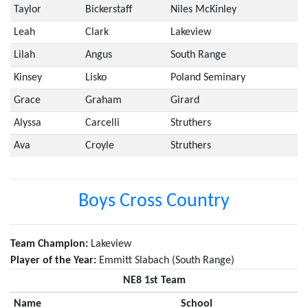
Taylor
Bickerstaff
Niles McKinley
Leah
Clark
Lakeview
Lilah
Angus
South Range
Kinsey
Lisko
Poland Seminary
Grace
Graham
Girard
Alyssa
Carcelli
Struthers
Ava
Croyle
Struthers
Boys Cross Country
Team Champion:
Lakeview
Player of the Year:
Emmitt Slabach (South Range)
NE8 1st Team
Name
School