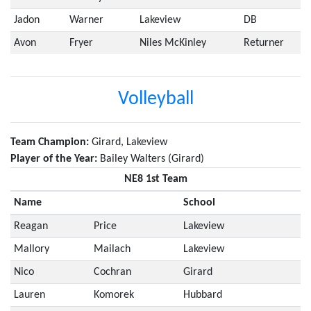
Jadon
Warner
Lakeview
DB
Avon
Fryer
Niles McKinley
Returner
Volleyball
Team Champion:
Girard, Lakeview
Player of the Year:
Bailey Walters (Girard)
NE8 1st Team
Name
School
Reagan
Price
Lakeview
Mallory
Mailach
Lakeview
Nico
Cochran
Girard
Lauren
Komorek
Hubbard