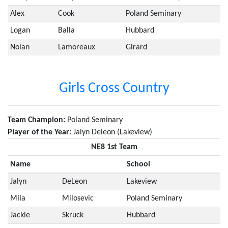
Alex
Cook
Poland Seminary
Logan
Balla
Hubbard
Nolan
Lamoreaux
Girard
Girls Cross Country
Team Champion:
Poland Seminary
Player of the Year:
Jalyn Deleon (Lakeview)
NE8 1st Team
Name
School
Jalyn
DeLeon
Lakeview
Mila
Milosevic
Poland Seminary
Jackie
Skruck
Hubbard