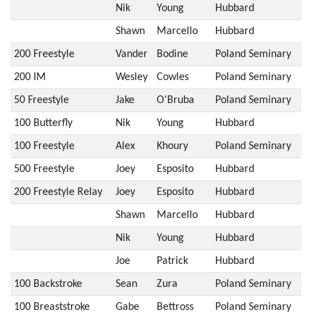
Nik
Young
Hubbard
Shawn
Marcello
Hubbard
200 Freestyle
Vander
Bodine
Poland Seminary
200 IM
Wesley
Cowles
Poland Seminary
50 Freestyle
Jake
O'Bruba
Poland Seminary
100 Butterfly
Nik
Young
Hubbard
100 Freestyle
Alex
Khoury
Poland Seminary
500 Freestyle
Joey
Esposito
Hubbard
200 Freestyle Relay
Joey
Esposito
Hubbard
Shawn
Marcello
Hubbard
Nik
Young
Hubbard
Joe
Patrick
Hubbard
100 Backstroke
Sean
Zura
Poland Seminary
100 Breaststroke
Gabe
Bettross
Poland Seminary