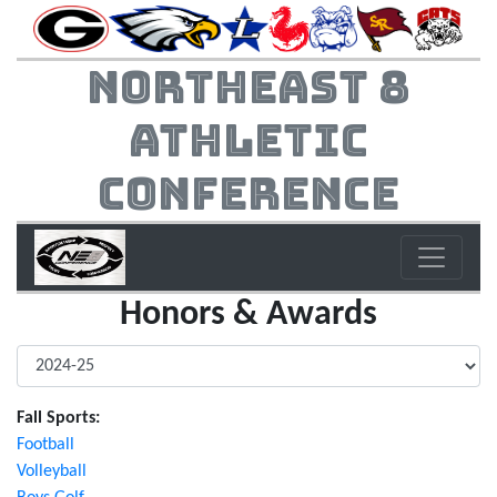
Northeast 8
Athletic
Conference
Honors & Awards
Fall Sports:
Football
Volleyball