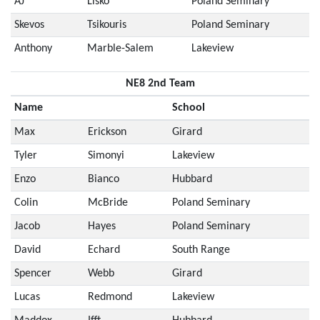
AJ
Lisko
Poland Seminary
Skevos
Tsikouris
Poland Seminary
Anthony
Marble-Salem
Lakeview
NE8 2nd Team
Name
School
Max
Erickson
Girard
Tyler
Simonyi
Lakeview
Enzo
Bianco
Hubbard
Colin
McBride
Poland Seminary
Jacob
Hayes
Poland Seminary
David
Echard
South Range
Spencer
Webb
Girard
Lucas
Redmond
Lakeview