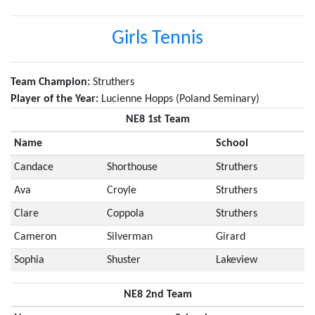
Girls Tennis
Team Champion:
Struthers
Player of the Year:
Lucienne Hopps (Poland Seminary)
NE8 1st Team
Name
School
Candace
Shorthouse
Struthers
Ava
Croyle
Struthers
Clare
Coppola
Struthers
Cameron
Silverman
Girard
Sophia
Shuster
Lakeview
NE8 2nd Team