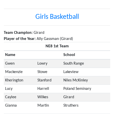
Girls Basketball
Team Champion:
Girard
Player of the Year:
Ally Gassman (Girard)
NE8 1st Team
Name
School
Gwen
Lowry
South Range
Mackenzie
Stowe
Lakeview
Kherington
Stanford
Niles McKinley
Lucy
Harrell
Poland Seminary
Caylee
Wilkes
Girard
Gianna
Martin
Struthers