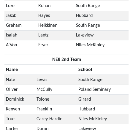
Luke
Rohan
South Range
Jakob
Hayes
Hubbard
Graham
Heikkinen
South Range
Isaiah
Lantz
Lakeview
A'Von
Fryer
Niles McKinley
NE8 2nd Team
Name
School
Nate
Lewis
South Range
Oliver
McCully
Poland Seminary
Dominick
Tolone
Girard
Kenyen
Franklin
Hubbard
True
Carey-Hardin
Niles McKinley
Carter
Doran
Lakeview