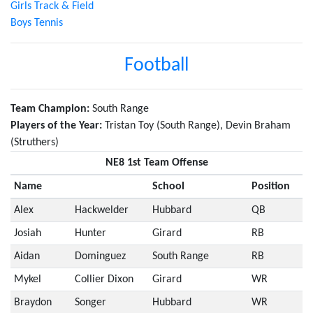
Girls Track & Field
Boys Tennis
Football
Team Champion:
South Range
Players of the Year:
Tristan Toy (South Range), Devin Braham
(Struthers)
NE8 1st Team Offense
Name
School
Position
Alex
Hackwelder
Hubbard
QB
Josiah
Hunter
Girard
RB
Aidan
Dominguez
South Range
RB
Mykel
Collier Dixon
Girard
WR
Braydon
Songer
Hubbard
WR