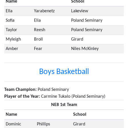
Name
School
Ella
Yarabenetz
Lakeview
Sofia
Elia
Poland Seminary
Taylor
Reesh
Poland Seminary
Myleigh
Broll
Girard
Amber
Fear
Niles McKinley
Boys Basketball
Team Champion:
Poland Seminary
Player of the Year:
Carmine Tukalo (Poland Seminary)
NE8 1st Team
Name
School
Dominic
Phillips
Girard