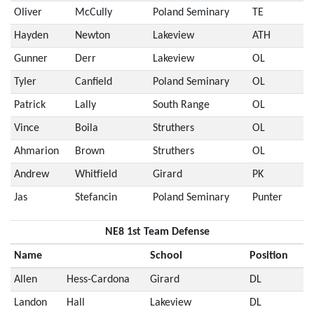
Oliver
McCully
Poland Seminary
TE
Hayden
Newton
Lakeview
ATH
Gunner
Derr
Lakeview
OL
Tyler
Canfield
Poland Seminary
OL
Patrick
Lally
South Range
OL
Vince
Boila
Struthers
OL
Ahmarion
Brown
Struthers
OL
Andrew
Whitfield
Girard
PK
Jas
Stefancin
Poland Seminary
Punter
NE8 1st Team Defense
Name
School
Position
Allen
Hess-Cardona
Girard
DL
Landon
Hall
Lakeview
DL