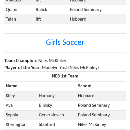
Maddox
Ifft
Hubbard
Quinn
Bulick
Poland Seminary
Talan
Ifft
Hubbard
Girls Soccer
Team Champion:
Niles McKinley
Player of the Year:
Madelyn Yost (Niles McKinley)
NE8 1st Team
Name
School
Kiley
Hamady
Hubbard
Ava
Blinsky
Poland Seminary
Sophia
Generalovich
Poland Seminary
Kherington
Stanford
Niles McKinley