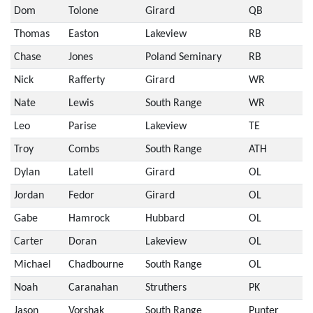
Dom
Tolone
Girard
QB
Thomas
Easton
Lakeview
RB
Chase
Jones
Poland Seminary
RB
Nick
Rafferty
Girard
WR
Nate
Lewis
South Range
WR
Leo
Parise
Lakeview
TE
Troy
Combs
South Range
ATH
Dylan
Latell
Girard
OL
Jordan
Fedor
Girard
OL
Gabe
Hamrock
Hubbard
OL
Carter
Doran
Lakeview
OL
Michael
Chadbourne
South Range
OL
Noah
Caranahan
Struthers
PK
Jason
Vorshak
South Range
Punter