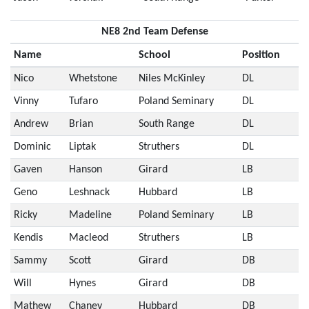
NE8 2nd Team Defense
Name
School
Position
Nico
Whetstone
Niles McKinley
DL
Vinny
Tufaro
Poland Seminary
DL
Andrew
Brian
South Range
DL
Dominic
Liptak
Struthers
DL
Gaven
Hanson
Girard
LB
Geno
Leshnack
Hubbard
LB
Ricky
Madeline
Poland Seminary
LB
Kendis
Macleod
Struthers
LB
Sammy
Scott
Girard
DB
Will
Hynes
Girard
DB
Mathew
Chaney
Hubbard
DB