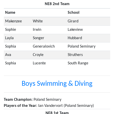
NE8 2nd Team
Name
School
Makenzee
White
Girard
Sophie
Irwin
Lakeview
Layla
Songer
Hubbard
Sophia
Generalovich
Poland Seminary
Ava
Croyle
Struthers
Sophia
Lucente
South Range
Boys Swimming & Diving
Team Champion:
Poland Seminary
Players of the Year:
Ian Vandervort (Poland Seminary)
NE8 1st Team