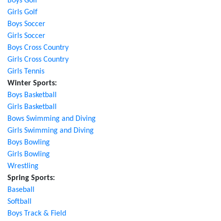
Boys Golf
Girls Golf
Boys Soccer
Girls Soccer
Boys Cross Country
Girls Cross Country
Girls Tennis
Winter Sports:
Boys Basketball
Girls Basketball
Bows Swimming and Diving
Girls Swimming and Diving
Boys Bowling
Girls Bowling
Wrestling
Spring Sports:
Baseball
Softball
Boys Track & Field