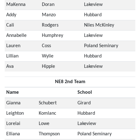
MaKenna
Doran
Lakeview
Addy
Manzo
Hubbard
Cali
Rodgers
Niles McKinley
Annabelle
Humphrey
Lakeview
Lauren
Coss
Poland Seminary
Lillian
Wylie
Hubbard
Ava
Hipple
Lakeview
NE8 2nd Team
Name
School
Gianna
Schubert
Girard
Leighton
Komlanc
Hubbard
Lorelai
Lowe
Lakeview
Elliana
Thompson
Poland Seminary