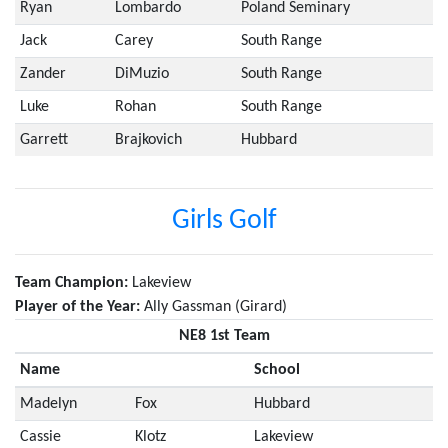
Ryan
Lombardo
Poland Seminary
Jack
Carey
South Range
Zander
DiMuzio
South Range
Luke
Rohan
South Range
Garrett
Brajkovich
Hubbard
Girls Golf
Team Champion:
Lakeview
Player of the Year:
Ally Gassman (Girard)
NE8 1st Team
Name
School
Madelyn
Fox
Hubbard
Cassie
Klotz
Lakeview