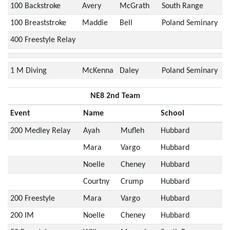
100 Backstroke
Avery
McGrath
South Range
100 Breaststroke
Maddie
Bell
Poland Seminary
400 Freestyle Relay
1 M Diving
McKenna
Daley
Poland Seminary
NE8 2nd Team
Event
Name
School
200 Medley Relay
Ayah
Mufleh
Hubbard
Mara
Vargo
Hubbard
Noelle
Cheney
Hubbard
Courtny
Crump
Hubbard
200 Freestyle
Mara
Vargo
Hubbard
200 IM
Noelle
Cheney
Hubbard