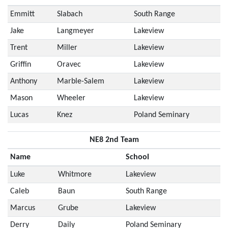
Emmitt
Slabach
South Range
Jake
Langmeyer
Lakeview
Trent
Miller
Lakeview
Griffin
Oravec
Lakeview
Anthony
Marble-Salem
Lakeview
Mason
Wheeler
Lakeview
Lucas
Knez
Poland Seminary
NE8 2nd Team
Name
School
Luke
Whitmore
Lakeview
Caleb
Baun
South Range
Marcus
Grube
Lakeview
Derry
Daily
Poland Seminary