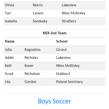
Olivia
Norris
Lakeview
Tori
Lanam
Niles McKinley
Isabella
Sandusky
Struthers
NE8 2nd Team
Name
School
Julia
Ragozzino
Girard
Addie
Nicholas
Lakeview
Kelli
Kover
Niles McKinley
Scout
Nicholson
Hubbard
Lila
Gordon
Poland Seminary
Boys Soccer