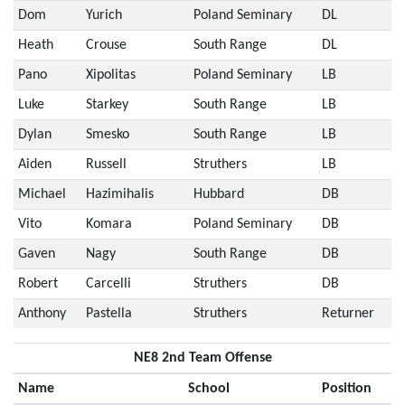
Dom
Yurich
Poland Seminary
DL
Heath
Crouse
South Range
DL
Pano
Xipolitas
Poland Seminary
LB
Luke
Starkey
South Range
LB
Dylan
Smesko
South Range
LB
Aiden
Russell
Struthers
LB
Michael
Hazimihalis
Hubbard
DB
Vito
Komara
Poland Seminary
DB
Gaven
Nagy
South Range
DB
Robert
Carcelli
Struthers
DB
Anthony
Pastella
Struthers
Returner
NE8 2nd Team Offense
Name
School
Position