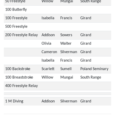
50 Freestyle
Willow
Mungai
South Range
100 Butterfly
100 Freestyle
Isabella
Francis
Girard
500 Freestyle
200 Freestyle Relay
Addison
Sowers
Girard
Olivia
Walter
Girard
Cameron
Silverman
Girard
Isabella
Francis
Girard
100 Backstroke
Scarlett
Sumell
Poland Seminary
100 Breaststroke
Willow
Mungai
South Range
400 Freestyle Relay
1 M Diving
Addison
Silverman
Girard