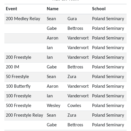
Event
Name
School
200 Medley Relay
Sean
Gura
Poland Seminary
Gabe
Bettross
Poland Seminary
Aaron
Vandervort
Poland Seminary
Ian
Vandervort
Poland Seminary
200 Freestyle
Ian
Vandervort
Poland Seminary
200 IM
Gabe
Bettross
Poland Seminary
50 Freestyle
Sean
Zura
Poland Seminary
100 Butterfly
Aaron
Vandervort
Poland Seminary
100 Freestyle
Ian
Vandervort
Poland Seminary
500 Freestyle
Wesley
Cowles
Poland Seminary
200 Freestyle Relay
Sean
Zura
Poland Seminary
Gabe
Bettross
Poland Seminary