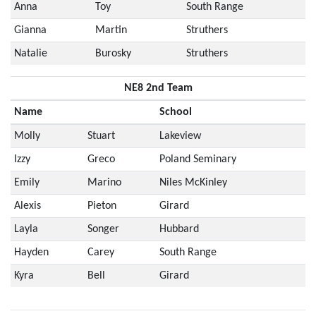
Anna
Toy
South Range
Gianna
Martin
Struthers
Natalie
Burosky
Struthers
NE8 2nd Team
Name
School
Molly
Stuart
Lakeview
Izzy
Greco
Poland Seminary
Emily
Marino
Niles McKinley
Alexis
Pieton
Girard
Layla
Songer
Hubbard
Hayden
Carey
South Range
Kyra
Bell
Girard