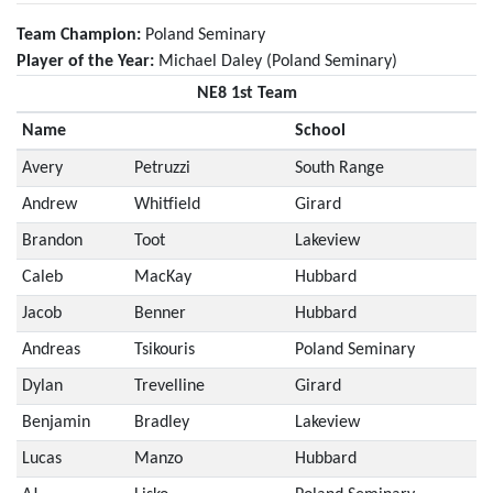
Team Champion:
Poland Seminary
Player of the Year:
Michael Daley (Poland Seminary)
NE8 1st Team
Name
School
Avery
Petruzzi
South Range
Andrew
Whitfield
Girard
Brandon
Toot
Lakeview
Caleb
MacKay
Hubbard
Jacob
Benner
Hubbard
Andreas
Tsikouris
Poland Seminary
Dylan
Trevelline
Girard
Benjamin
Bradley
Lakeview
Lucas
Manzo
Hubbard