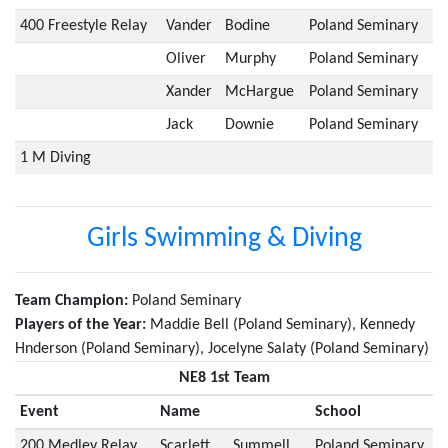
400 Freestyle Relay
Vander
Bodine
Poland Seminary
Oliver
Murphy
Poland Seminary
Xander
McHargue
Poland Seminary
Jack
Downie
Poland Seminary
1 M Diving
Girls Swimming & Diving
Team Champion:
Poland Seminary
Players of the Year:
Maddie Bell (Poland Seminary), Kennedy
Hnderson (Poland Seminary), Jocelyne Salaty (Poland Seminary)
NE8 1st Team
Event
Name
School
200 Medley Relay
Scarlett
Summell
Poland Seminary