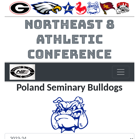
Northeast 8
Athletic
Conference
Poland Seminary Bulldogs