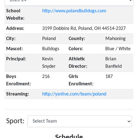
School
http://www.polandbulldogs.com
Website:
Address:
3199 Dobbins Rd, Poland, OH 44514-2327
City:
Poland
County:
Mahoning
Mascot:
Bulldogs
Colors:
Blue / White
Principal:
Kevin
Athletic
Brian
Snyder
Director:
Banfield
Boys
216
Girls
187
Enrollment:
Enrollment:
Streaming:
http://ysnlive.com/team/poland
Sport:
Schedule