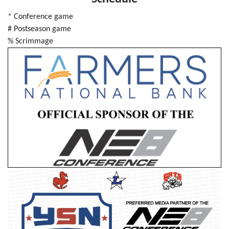
* Conference game
# Postseason game
% Scrimmage