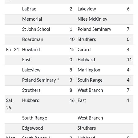
LaBrae
2
Lakeview
6
Memorial
Niles McKinley
St John School
1
Poland Seminary
7
Boardman
10
Struthers
0
Fri. 24
Howland
15
Girard
4
East
0
Hubbard
11
Lakeview
8
Marlington
4
Poland Seminary *
3
South Range
4
Struthers
8
West Branch
7
Sat.
Hubbard
16
East
1
25
South Range
West Branch
Edgewood
Struthers