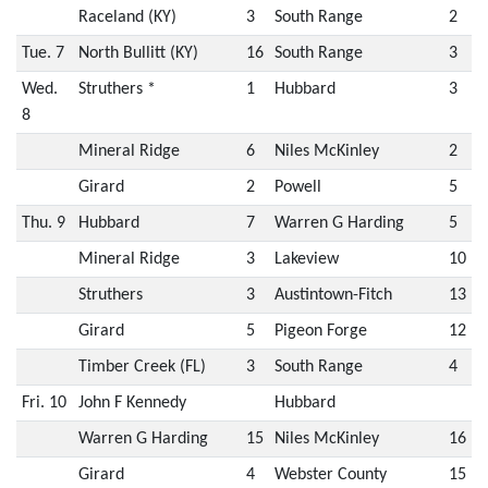
Raceland (KY)
3
South Range
2
Tue. 7
North Bullitt (KY)
16
South Range
3
Wed.
Struthers *
1
Hubbard
3
8
Mineral Ridge
6
Niles McKinley
2
Girard
2
Powell
5
Thu. 9
Hubbard
7
Warren G Harding
5
Mineral Ridge
3
Lakeview
10
Struthers
3
Austintown-Fitch
13
Girard
5
Pigeon Forge
12
Timber Creek (FL)
3
South Range
4
Fri. 10
John F Kennedy
Hubbard
Warren G Harding
15
Niles McKinley
16
Girard
4
Webster County
15