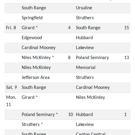
South Range
Ursuline
Springfield
Struthers
Fri. 8
Girard *
4
South Range
15
Edgewood
Hubbard
Cardinal Mooney
Lakeview
Niles McKinley *
8
Poland Seminary
13
Niles McKinley
Memorial
Jefferson Area
Struthers
Sat. 9
South Range
Cardinal Mooney
Mon.
Girard *
Niles McKinley
11
Poland Seminary *
10
Hubbard
1
Struthers *
Lakeview
South Range
Canton Central