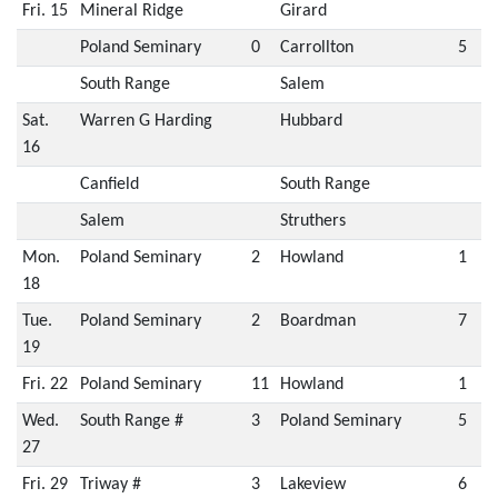
Fri. 15
Mineral Ridge
Girard
Poland Seminary
0
Carrollton
5
South Range
Salem
Sat.
Warren G Harding
Hubbard
16
Canfield
South Range
Salem
Struthers
Mon.
Poland Seminary
2
Howland
1
18
Tue.
Poland Seminary
2
Boardman
7
19
Fri. 22
Poland Seminary
11
Howland
1
Wed.
South Range #
3
Poland Seminary
5
27
Fri. 29
Triway #
3
Lakeview
6