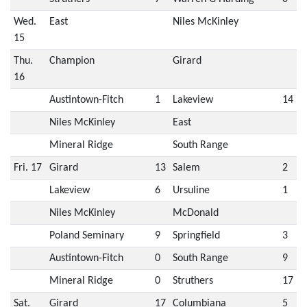
Wed.
East
Niles McKinley
15
Thu.
Champion
Girard
16
Austintown-Fitch
1
Lakeview
14
Niles McKinley
East
Mineral Ridge
South Range
Fri. 17
Girard
13
Salem
2
Lakeview
6
Ursuline
1
Niles McKinley
McDonald
Poland Seminary
9
Springfield
3
Austintown-Fitch
0
South Range
9
Mineral Ridge
0
Struthers
17
Sat.
Girard
17
Columbiana
5