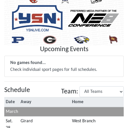
Upcoming Events
No games found...
Check individual sport pages for full schedules.
Schedule
Team:
Date
Away
Home
March
Sat.
Girard
West Branch