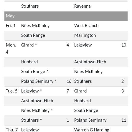
Struthers
Ravenna
May
Fri. 1
Niles McKinley
West Branch
South Range
Marlington
Mon.
Girard *
4
Lakeview
10
4
Hubbard
Austintown-Fitch
South Range *
Niles McKinley
Poland Seminary *
16
Struthers
2
Tue. 5
Lakeview *
7
Girard
3
Austintown-Fitch
Hubbard
Niles McKinley *
South Range
Struthers *
1
Poland Seminary
11
Thu. 7
Lakeview
Warren G Harding