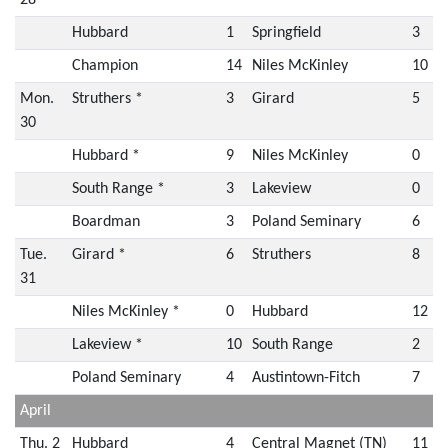
28
Hubbard
1
Springfield
3
Champion
14
Niles McKinley
10
Mon.
Struthers *
3
Girard
5
30
Hubbard *
9
Niles McKinley
0
South Range *
3
Lakeview
0
Boardman
3
Poland Seminary
6
Tue.
Girard *
6
Struthers
8
31
Niles McKinley *
0
Hubbard
12
Lakeview *
10
South Range
2
Poland Seminary
4
Austintown-Fitch
7
April
Thu. 2
Hubbard
4
Central Magnet (TN)
11