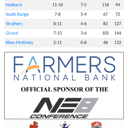
Hubbard
11-10
7-5
118
94
South Range
7-8
5-4
67
72
Struthers
8-11
4-6
83
127
Girard
7-13
3-6
105
144
Niles McKinley
2-11
0-8
48
132