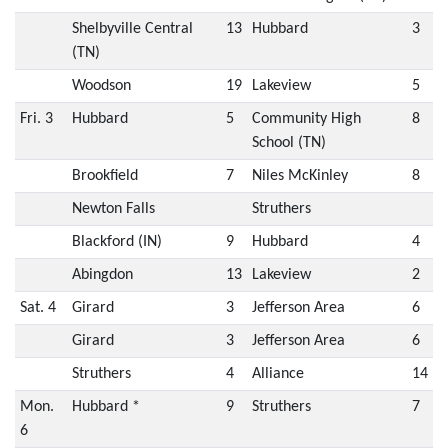
Shelbyville Central
13
Hubbard
3
(TN)
Woodson
19
Lakeview
5
Fri. 3
Hubbard
5
Community High
8
School (TN)
Brookfield
7
Niles McKinley
8
Newton Falls
Struthers
Blackford (IN)
9
Hubbard
4
Abingdon
13
Lakeview
2
Sat. 4
Girard
3
Jefferson Area
6
Girard
3
Jefferson Area
6
Struthers
4
Alliance
14
Mon.
Hubbard *
9
Struthers
7
6