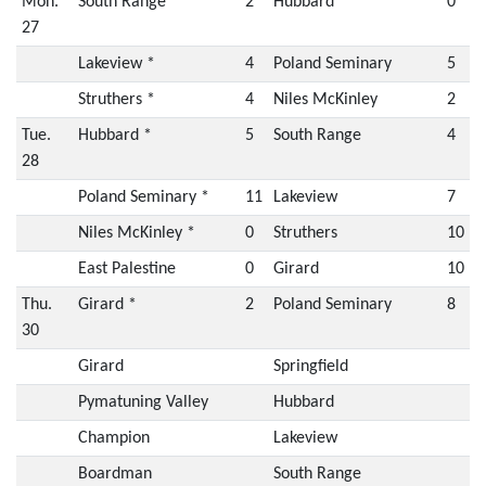
Mon.
South Range *
2
Hubbard
0
27
Lakeview *
4
Poland Seminary
5
Struthers *
4
Niles McKinley
2
Tue.
Hubbard *
5
South Range
4
28
Poland Seminary *
11
Lakeview
7
Niles McKinley *
0
Struthers
10
East Palestine
0
Girard
10
Thu.
Girard *
2
Poland Seminary
8
30
Girard
Springfield
Pymatuning Valley
Hubbard
Champion
Lakeview
Boardman
South Range