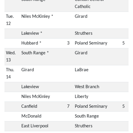
Catholic
Tue.
Niles McKinley *
Girard
12
Lakeview *
Struthers
Hubbard *
3
Poland Seminary
5
Wed.
South Range *
Girard
13
Thu.
Girard
LaBrae
14
Lakeview
West Branch
Niles McKinley
Liberty
Canfield
7
Poland Seminary
5
McDonald
South Range
East Liverpool
Struthers