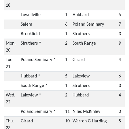
18
Lowellville
1
Hubbard
5
Salem
6
Poland Seminary
7
Brookfield
1
Struthers
3
Mon.
Struthers *
2
South Range
9
20
Tue.
Poland Seminary *
1
Girard
4
21
Hubbard *
5
Lakeview
6
South Range *
1
Struthers
3
Wed.
Lakeview *
2
Hubbard
4
22
Poland Seminary *
11
Niles McKinley
0
Thu.
Girard
10
Warren G Harding
5
23