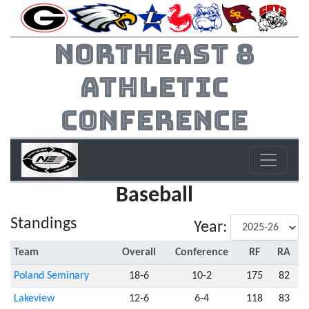
Northeast 8
Athletic
Conference
Baseball
Standings
Year:
Team
Overall
Conference
RF
RA
Poland Seminary
18-6
10-2
175
82
Lakeview
12-6
6-4
118
83