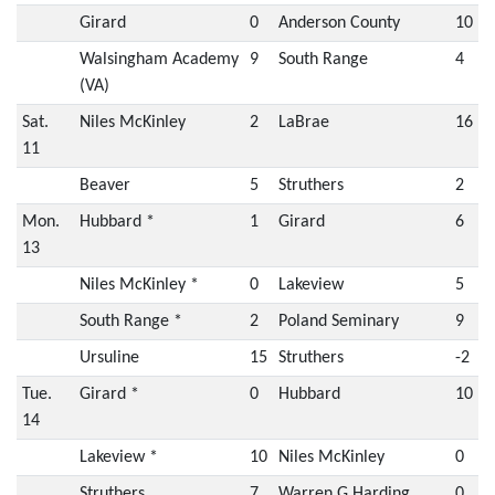
Girard
0
Anderson County
10
Walsingham Academy
9
South Range
4
(VA)
Sat.
Niles McKinley
2
LaBrae
16
11
Beaver
5
Struthers
2
Mon.
Hubbard *
1
Girard
6
13
Niles McKinley *
0
Lakeview
5
South Range *
2
Poland Seminary
9
Ursuline
15
Struthers
-2
Tue.
Girard *
0
Hubbard
10
14
Lakeview *
10
Niles McKinley
0
Struthers
7
Warren G Harding
0