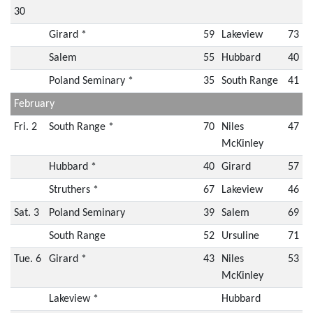
30
Girard *
59
Lakeview
73
Salem
55
Hubbard
40
Poland Seminary *
35
South Range
41
February
Fri. 2
South Range *
70
Niles
47
McKinley
Hubbard *
40
Girard
57
Struthers *
67
Lakeview
46
Sat. 3
Poland Seminary
39
Salem
69
South Range
52
Ursuline
71
Tue. 6
Girard *
43
Niles
53
McKinley
Lakeview *
Hubbard