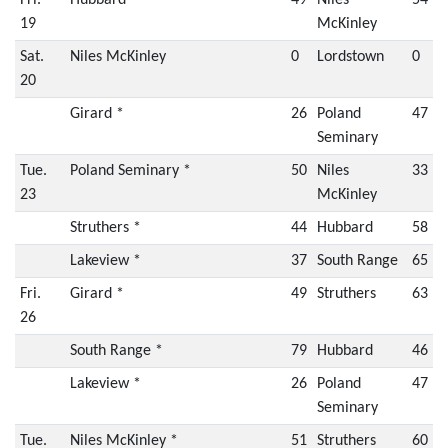
Fri.
Hubbard *
49
Niles
54
19
McKinley
Sat.
Niles McKinley
0
Lordstown
0
20
Girard *
26
Poland
47
Seminary
Tue.
Poland Seminary *
50
Niles
33
23
McKinley
Struthers *
44
Hubbard
58
Lakeview *
37
South Range
65
Fri.
Girard *
49
Struthers
63
26
South Range *
79
Hubbard
46
Lakeview *
26
Poland
47
Seminary
Tue.
Niles McKinley *
51
Struthers
60