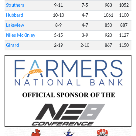
Struthers
9-11
7-5
983
1052
Hubbard
10-10
4-7
1061
1100
Lakeview
8-9
4-7
850
887
Niles McKinley
5-15
3-9
920
1127
Girard
2-19
2-10
867
1150