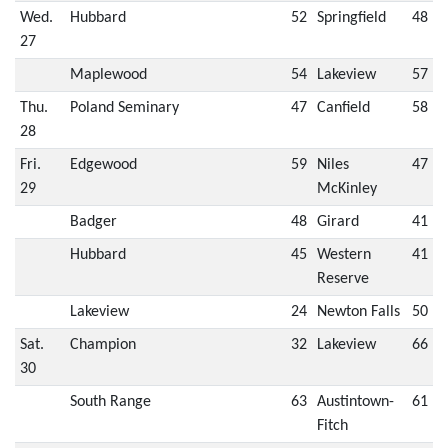
Wed.
Hubbard
52
Springfield
48
27
Maplewood
54
Lakeview
57
Thu.
Poland Seminary
47
Canfield
58
28
Fri.
Edgewood
59
Niles
47
29
McKinley
Badger
48
Girard
41
Hubbard
45
Western
41
Reserve
Lakeview
24
Newton Falls
50
Sat.
Champion
32
Lakeview
66
30
South Range
63
Austintown-
61
Fitch