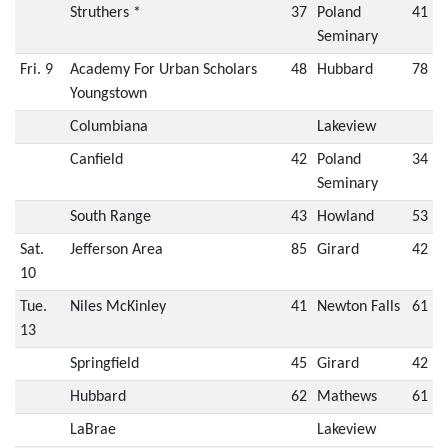
Struthers *
37
Poland
41
Seminary
Fri. 9
Academy For Urban Scholars
48
Hubbard
78
Youngstown
Columbiana
Lakeview
Canfield
42
Poland
34
Seminary
South Range
43
Howland
53
Sat.
Jefferson Area
85
Girard
42
10
Tue.
Niles McKinley
41
Newton Falls
61
13
Springfield
45
Girard
42
Hubbard
62
Mathews
61
LaBrae
Lakeview