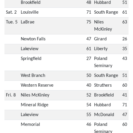
Brookfield
48
Hubbard
51
Sat. 2
Louisville
71
South Range
61
Tue. 5
LaBrae
75
Niles
63
McKinley
Newton Falls
47
Girard
26
Lakeview
61
Liberty
35
Springfield
27
Poland
43
Seminary
West Branch
50
South Range
51
Western Reserve
40
Struthers
60
Fri. 8
Niles McKinley
52
Brookfield
41
Mineral Ridge
54
Hubbard
71
Lakeview
55
McDonald
47
Memorial
46
Poland
60
Seminary