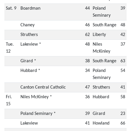
Sat. 9
Boardman
44
Poland
39
Seminary
Chaney
46
South Range
48
Struthers
62
Liberty
42
Tue.
Lakeview *
48
Niles
37
12
McKinley
Girard *
38
South Range
63
Hubbard *
34
Poland
54
Seminary
Canton Central Catholic
47
Struthers
41
Fri.
Niles McKinley *
36
Hubbard
58
15
Poland Seminary *
39
Girard
23
Lakeview
41
Howland
66