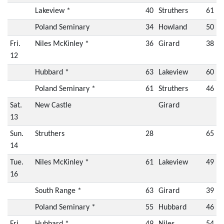
Lakeview *
40
Struthers
61
Poland Seminary
34
Howland
50
Fri.
Niles McKinley *
36
Girard
38
12
Hubbard *
63
Lakeview
60
Poland Seminary *
61
Struthers
46
Sat.
New Castle
Girard
13
Sun.
Struthers
28
65
14
Tue.
Niles McKinley *
61
Lakeview
49
16
South Range *
63
Girard
39
Poland Seminary *
55
Hubbard
46