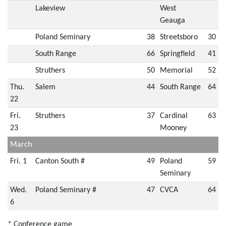
Lakeview
West
Geauga
Poland Seminary
38
Streetsboro
30
South Range
66
Springfield
41
Struthers
50
Memorial
52
Thu.
Salem
44
South Range
64
22
Fri.
Struthers
37
Cardinal
63
23
Mooney
March
Fri. 1
Canton South #
49
Poland
59
Seminary
Wed.
Poland Seminary #
47
CVCA
64
6
* Conference game