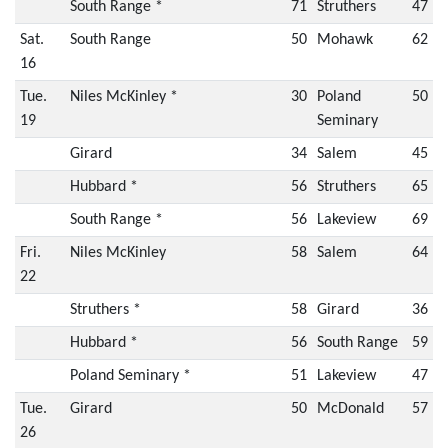
South Range *
71
Struthers
47
Sat.
South Range
50
Mohawk
62
16
Tue.
Niles McKinley *
30
Poland
50
19
Seminary
Girard
34
Salem
45
Hubbard *
56
Struthers
65
South Range *
56
Lakeview
69
Fri.
Niles McKinley
58
Salem
64
22
Struthers *
58
Girard
36
Hubbard *
56
South Range
59
Poland Seminary *
51
Lakeview
47
Tue.
Girard
50
McDonald
57
26