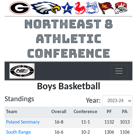
Northeast 8
Athletic
Conference
Boys Basketball
Standings
Year:
Team
Overall
Conference
PF
PA
Poland Seminary
16-8
11-1
1132
1013
South Range
16-6
10-2
1306
1106