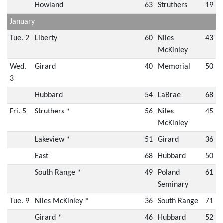
Howland
63
Struthers
19
January
Tue. 2
Liberty
60
Niles
43
McKinley
Wed.
Girard
40
Memorial
50
3
Hubbard
54
LaBrae
68
Fri. 5
Struthers *
56
Niles
45
McKinley
Lakeview *
51
Girard
36
East
68
Hubbard
50
South Range *
49
Poland
61
Seminary
Tue. 9
Niles McKinley *
36
South Range
71
Girard *
46
Hubbard
52