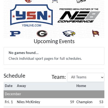
Upcoming Events
No games found...
Check individual sport pages for full schedules.
Schedule
Team:
Date
Away
Home
December
Fri. 1
Niles McKinley
59
Champion
53