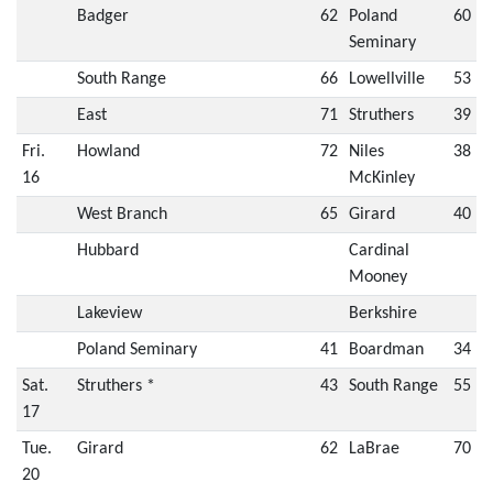
Badger
62
Poland
60
Seminary
South Range
66
Lowellville
53
East
71
Struthers
39
Fri.
Howland
72
Niles
38
16
McKinley
West Branch
65
Girard
40
Hubbard
Cardinal
Mooney
Lakeview
Berkshire
Poland Seminary
41
Boardman
34
Sat.
Struthers *
43
South Range
55
17
Tue.
Girard
62
LaBrae
70
20