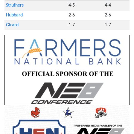
Struthers
4-5
4-4
Hubbard
2-6
2-6
Girard
1-7
1-7