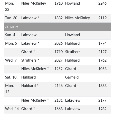
Mon.
Niles McKinley
1910
Howland
2246
22
Tue. 30
Lakeview *
1832
Niles McKinley
2119
January
Sun. 4
Lakeview
Howland
Mon. 5
Lakeview *
2026
Hubbard
1774
Girard *
1710
Struthers
2127
Wed. 7
Struthers *
2027
Hubbard
1962
Niles McKinley *
1252
Girard
1053
Sat. 10
Hubbard
Garfield
Mon.
Hubbard *
2146
Girard
1883
12
Niles McKinley *
2131
Lakeview
2177
Wed. 14
Girard *
1668
Lakeview
1982