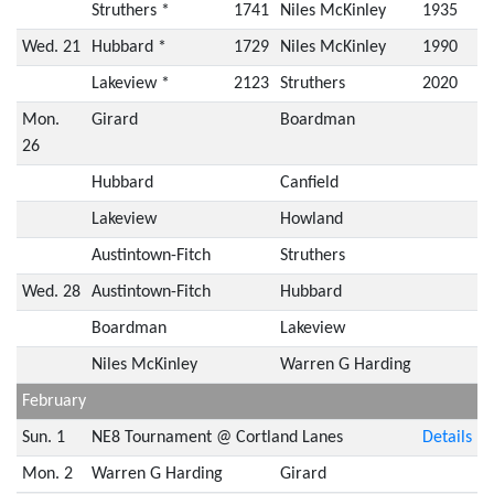
Struthers *
1741
Niles McKinley
1935
Wed. 21
Hubbard *
1729
Niles McKinley
1990
Lakeview *
2123
Struthers
2020
Mon.
Girard
Boardman
26
Hubbard
Canfield
Lakeview
Howland
Austintown-Fitch
Struthers
Wed. 28
Austintown-Fitch
Hubbard
Boardman
Lakeview
Niles McKinley
Warren G Harding
February
Sun. 1
NE8 Tournament @ Cortland Lanes
Details
Mon. 2
Warren G Harding
Girard