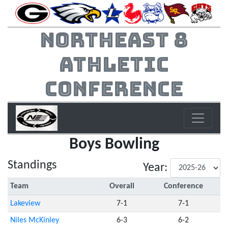
Northeast 8
Athletic
Conference
Boys Bowling
Standings
Year:
Team
Overall
Conference
Lakeview
7-1
7-1
Niles McKinley
6-3
6-2