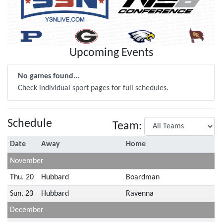
Upcoming Events
No games found...
Check individual sport pages for full schedules.
Schedule
Team:
Date
Away
Home
November
Thu. 20
Hubbard
Boardman
Sun. 23
Hubbard
Ravenna
December