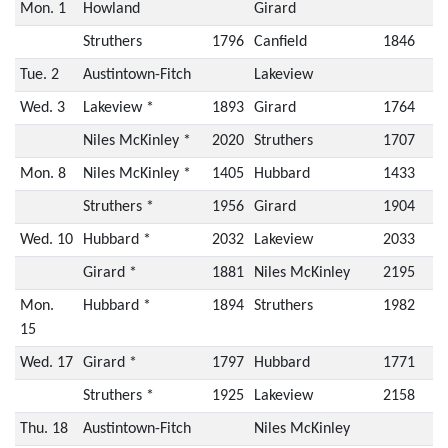
Mon. 1
Howland
Girard
Struthers
1796
Canfield
1846
Tue. 2
Austintown-Fitch
Lakeview
Wed. 3
Lakeview *
1893
Girard
1764
Niles McKinley *
2020
Struthers
1707
Mon. 8
Niles McKinley *
1405
Hubbard
1433
Struthers *
1956
Girard
1904
Wed. 10
Hubbard *
2032
Lakeview
2033
Girard *
1881
Niles McKinley
2195
Mon.
Hubbard *
1894
Struthers
1982
15
Wed. 17
Girard *
1797
Hubbard
1771
Struthers *
1925
Lakeview
2158
Thu. 18
Austintown-Fitch
Niles McKinley