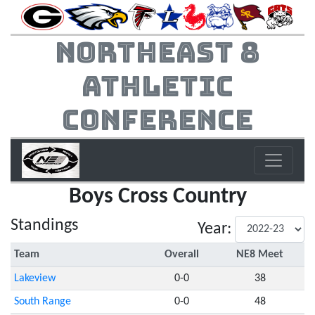
Northeast 8
Athletic
Conference
Boys Cross Country
Standings
Year:
Team
Overall
NE8 Meet
Lakeview
0-0
38
South Range
0-0
48