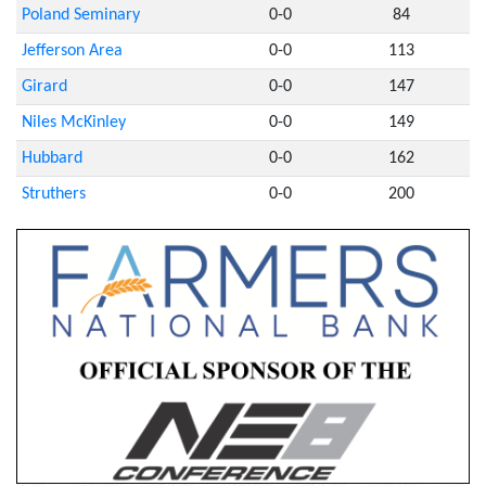
Poland Seminary
0-0
84
Jefferson Area
0-0
113
Girard
0-0
147
Niles McKinley
0-0
149
Hubbard
0-0
162
Struthers
0-0
200