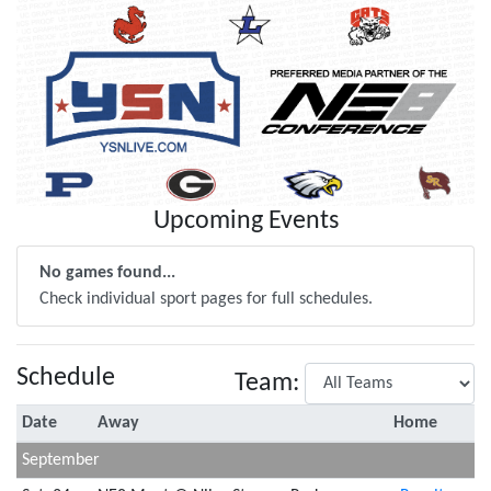
Upcoming Events
No games found...
Check individual sport pages for full schedules.
Schedule
Team:
Date
Away
Home
September