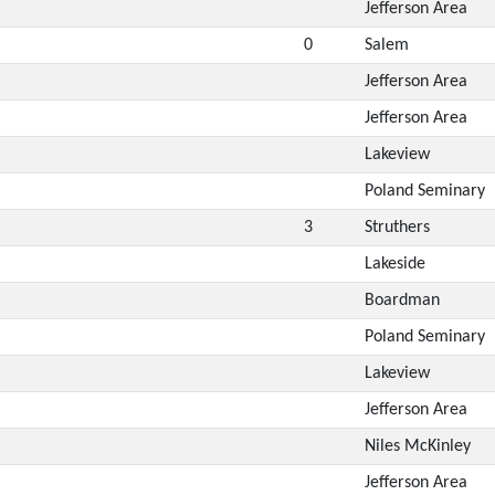
Jefferson Area
0
Salem
Jefferson Area
Jefferson Area
Lakeview
Poland Seminary
3
Struthers
Lakeside
Boardman
Poland Seminary
Lakeview
Jefferson Area
Niles McKinley
Jefferson Area