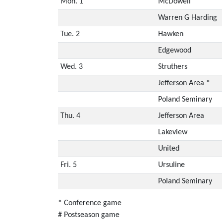
Mon. 1
McDowell
Warren G Harding
Tue. 2
Hawken
Edgewood
Wed. 3
Struthers
Jefferson Area *
Poland Seminary
Thu. 4
Jefferson Area
Lakeview
United
Fri. 5
Ursuline
Poland Seminary
* Conference game
# Postseason game