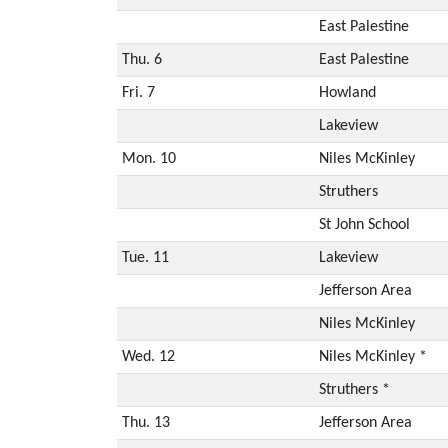
East Palestine
Thu. 6
East Palestine
Fri. 7
Howland
Lakeview
Mon. 10
Niles McKinley
Struthers
St John School
Tue. 11
Lakeview
Jefferson Area
Niles McKinley
Wed. 12
Niles McKinley *
Struthers *
Thu. 13
Jefferson Area