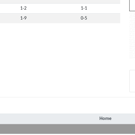
1-2
1-1
1-9
0-5
Home