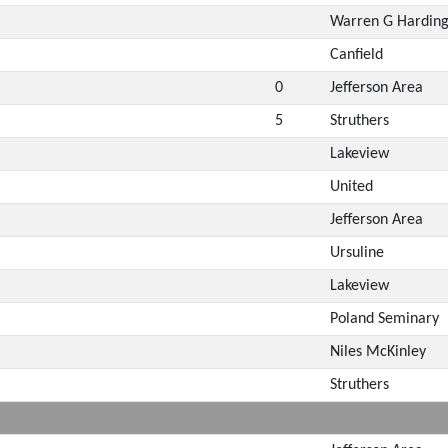
Warren G Hardin
Canfield
0
Jefferson Area
5
Struthers
Lakeview
United
Jefferson Area
Ursuline
Lakeview
Poland Seminary
Niles McKinley
Struthers