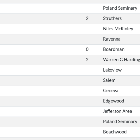
Poland Seminary
2
Struthers
Niles McKinley
Ravenna
0
Boardman
2
Warren G Hardin
Lakeview
Salem
Geneva
Edgewood
Jefferson Area
Poland Seminary
Beachwood