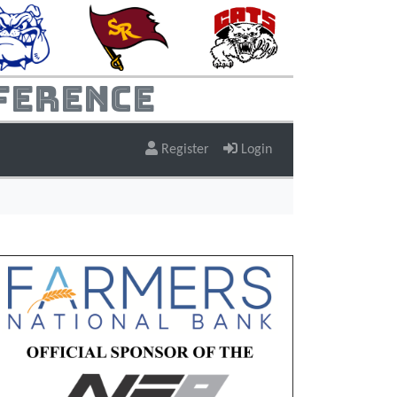
ference
Register
Login