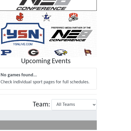
Upcoming Events
No games found...
Check individual sport pages for full schedules.
Team: