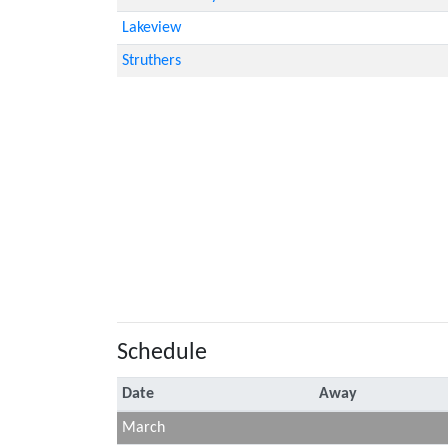
Lakeview
Struthers
Schedule
Date
Away
March