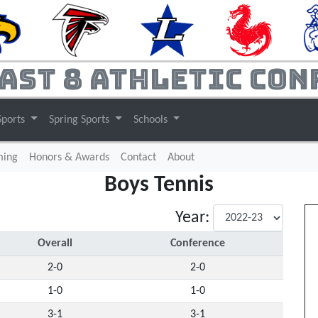
ast 8 Athletic Con
Sports
Spring Sports
Schools
(current)
ming
Honors & Awards
Contact
About
Boys Tennis
Year:
Overall
Conference
2-0
2-0
1-0
1-0
3-1
3-1