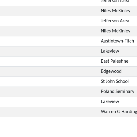
Jefferson Area
Niles McKinley
Jefferson Area
Niles McKinley
Austintown-Fitch
Lakeview
East Palestine
Edgewood
St John School
Poland Seminary
Lakeview
Warren G Hardin