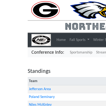
Northe
Home
Fall Sports
Winter 
Conference Info:
Sportsmanship
Strea
Standings
Team
Jefferson Area
Poland Seminary
Niles McKinley