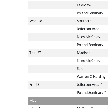
Lakeview
Poland Seminary
Wed. 26
Struthers *
Jefferson Area *
Niles McKinley *
Poland Seminary
Thu. 27
Madison
Niles McKinley
Salem
Warren G Harding
Fri. 28
Jefferson Area *
Poland Seminary *
May