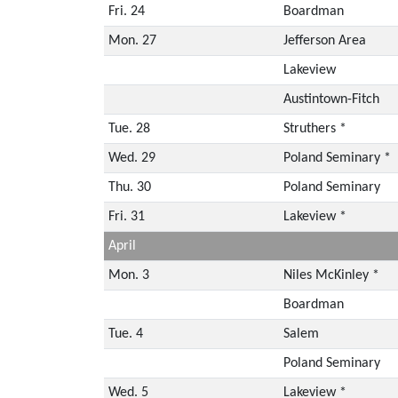
Fri. 24
Boardman
Mon. 27
Jefferson Area
Lakeview
Austintown-Fitch
Tue. 28
Struthers *
Wed. 29
Poland Seminary *
Thu. 30
Poland Seminary
Fri. 31
Lakeview *
April
Mon. 3
Niles McKinley *
Boardman
Tue. 4
Salem
Poland Seminary
Wed. 5
Lakeview *