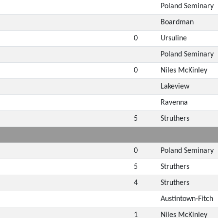
Poland Seminary
Boardman
0
Ursuline
Poland Seminary
0
Niles McKinley
Lakeview
Ravenna
5
Struthers
0
Poland Seminary
5
Struthers
4
Struthers
Austintown-Fitch
1
Niles McKinley