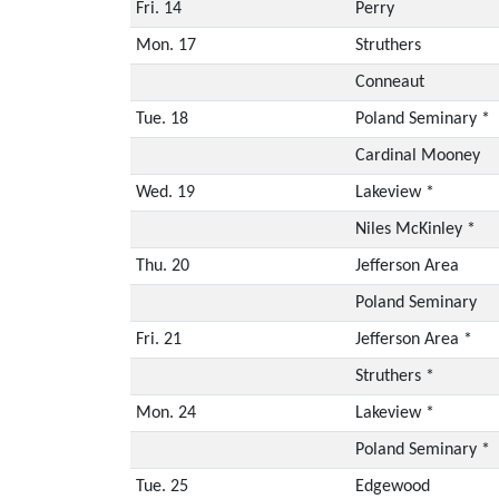
Fri. 14
Perry
Mon. 17
Struthers
Conneaut
Tue. 18
Poland Seminary *
Cardinal Mooney
Wed. 19
Lakeview *
Niles McKinley *
Thu. 20
Jefferson Area
Poland Seminary
Fri. 21
Jefferson Area *
Struthers *
Mon. 24
Lakeview *
Poland Seminary *
Tue. 25
Edgewood