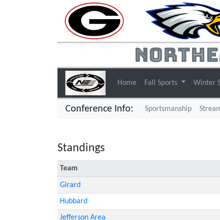
Northe
Home
Fall Sports
Winter 
Conference Info:
Sportsmanship
Strea
Standings
Team
Girard
Hubbard
Jefferson Area