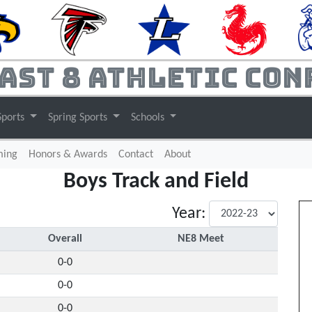
ast 8 Athletic Con
Sports
Spring Sports
Schools
(current)
ming
Honors & Awards
Contact
About
Boys Track and Field
Year:
Overall
NE8 Meet
0-0
0-0
0-0