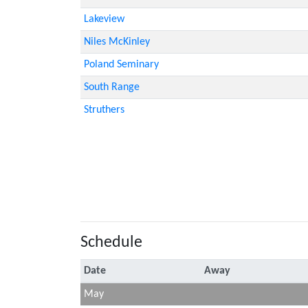
Lakeview
Niles McKinley
Poland Seminary
South Range
Struthers
Schedule
Date
Away
May