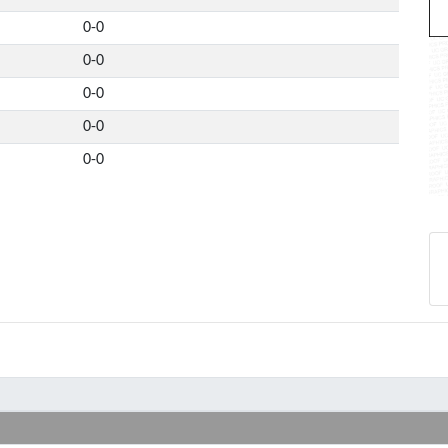
0-0
0-0
0-0
0-0
0-0