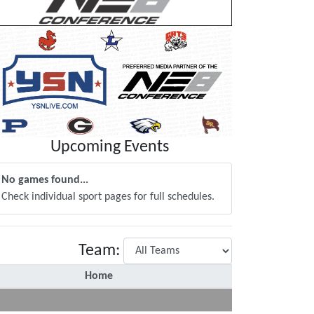
Upcoming Events
No games found...
Check individual sport pages for full schedules.
Team:
Home