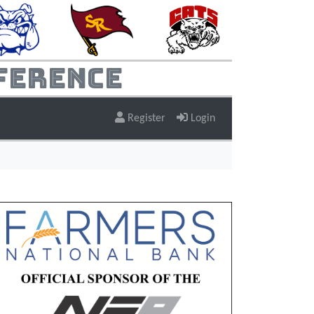
ference
Register
Login