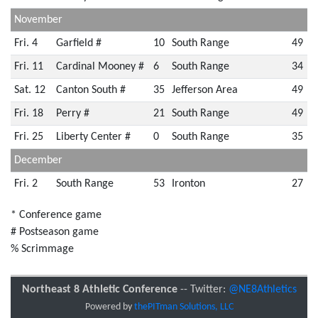
November
Fri. 4
Garfield #
10
South Range
49
Fri. 11
Cardinal Mooney #
6
South Range
34
Sat. 12
Canton South #
35
Jefferson Area
49
Fri. 18
Perry #
21
South Range
49
Fri. 25
Liberty Center #
0
South Range
35
December
Fri. 2
South Range
53
Ironton
27
* Conference game
# Postseason game
% Scrimmage
Northeast 8 Athletic Conference
-- Twitter:
@NE8Athletics
Powered by
thePITman Solutions, LLC