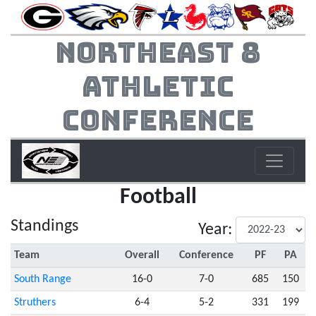
Northeast 8
Athletic
Conference
Football
Standings
Year:
Team
Overall
Conference
PF
PA
South Range
16-0
7-0
685
150
Struthers
6-4
5-2
331
199