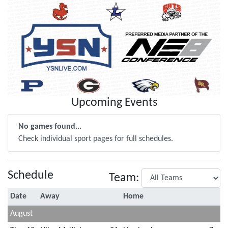
Upcoming Events
No games found...
Check individual sport pages for full schedules.
Schedule
Team:
Date
Away
Home
August