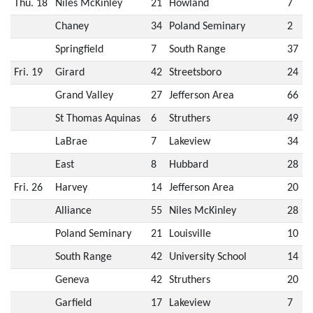
Thu. 18
Niles McKinley
21
Howland
7
Chaney
34
Poland Seminary
2
Springfield
7
South Range
37
Fri. 19
Girard
42
Streetsboro
24
Grand Valley
27
Jefferson Area
66
St Thomas Aquinas
6
Struthers
49
LaBrae
7
Lakeview
34
East
8
Hubbard
28
Fri. 26
Harvey
14
Jefferson Area
20
Alliance
55
Niles McKinley
28
Poland Seminary
21
Louisville
10
South Range
42
University School
14
Geneva
42
Struthers
20
Garfield
17
Lakeview
7