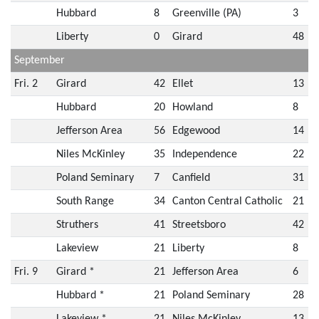
Hubbard
8
Greenville (PA)
3
Liberty
0
Girard
48
September
Fri. 2
Girard
42
Ellet
13
Hubbard
20
Howland
8
Jefferson Area
56
Edgewood
14
Niles McKinley
35
Independence
22
Poland Seminary
7
Canfield
31
South Range
34
Canton Central Catholic
21
Struthers
41
Streetsboro
42
Lakeview
21
Liberty
8
Fri. 9
Girard *
21
Jefferson Area
6
Hubbard *
21
Poland Seminary
28
Lakeview *
21
Niles McKinley
13