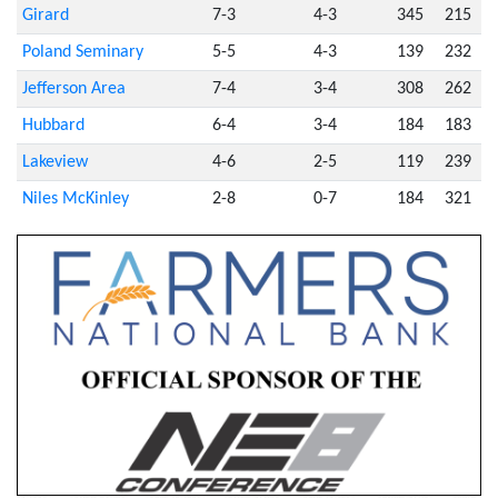
Girard
7-3
4-3
345
215
Poland Seminary
5-5
4-3
139
232
Jefferson Area
7-4
3-4
308
262
Hubbard
6-4
3-4
184
183
Lakeview
4-6
2-5
119
239
Niles McKinley
2-8
0-7
184
321