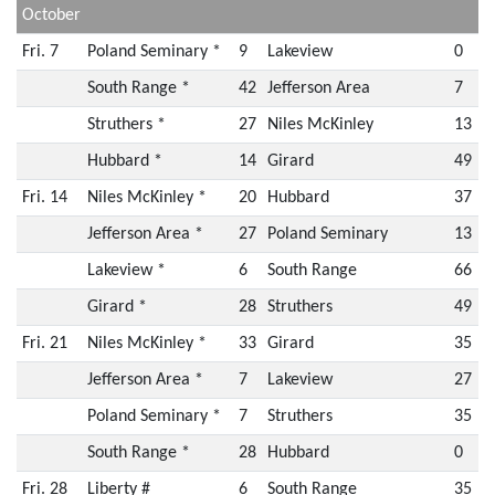
October
Fri. 7
Poland Seminary *
9
Lakeview
0
South Range *
42
Jefferson Area
7
Struthers *
27
Niles McKinley
13
Hubbard *
14
Girard
49
Fri. 14
Niles McKinley *
20
Hubbard
37
Jefferson Area *
27
Poland Seminary
13
Lakeview *
6
South Range
66
Girard *
28
Struthers
49
Fri. 21
Niles McKinley *
33
Girard
35
Jefferson Area *
7
Lakeview
27
Poland Seminary *
7
Struthers
35
South Range *
28
Hubbard
0
Fri. 28
Liberty #
6
South Range
35