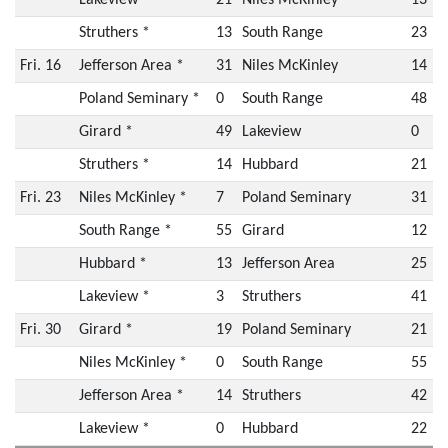
Struthers *
13
South Range
23
Fri. 16
Jefferson Area *
31
Niles McKinley
14
Poland Seminary *
0
South Range
48
Girard *
49
Lakeview
0
Struthers *
14
Hubbard
21
Fri. 23
Niles McKinley *
7
Poland Seminary
31
South Range *
55
Girard
12
Hubbard *
13
Jefferson Area
25
Lakeview *
3
Struthers
41
Fri. 30
Girard *
19
Poland Seminary
21
Niles McKinley *
0
South Range
55
Jefferson Area *
14
Struthers
42
Lakeview *
0
Hubbard
22