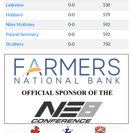
Lakeview
0-0
530
Hubbard
0-0
579
Niles McKinley
0-0
592
Poland Seminary
0-0
592
Struthers
0-0
750