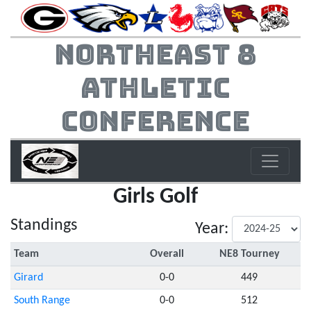
Northeast 8
Athletic
Conference
Girls Golf
Standings
Year:
Team
Overall
NE8 Tourney
Girard
0-0
449
South Range
0-0
512