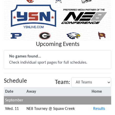
Upcoming Events
No games found...
Check individual sport pages for full schedules.
Schedule
Team:
Date
Away
Home
September
Wed. 11
NE8 Tourney @ Squaw Creek
Results