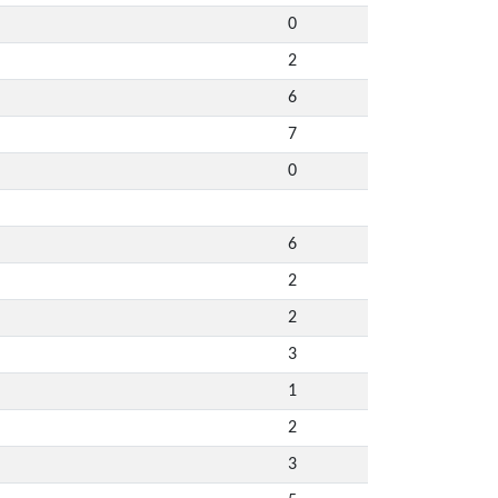
0
2
6
7
0
6
2
2
3
1
2
3