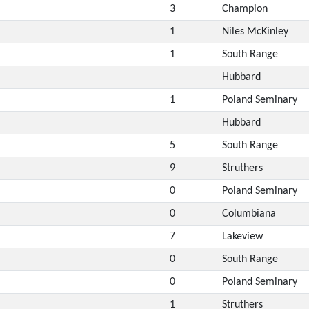
3
Champion
1
Niles McKinley
1
South Range
Hubbard
1
Poland Seminary
Hubbard
5
South Range
9
Struthers
0
Poland Seminary
0
Columbiana
7
Lakeview
0
South Range
0
Poland Seminary
1
Struthers