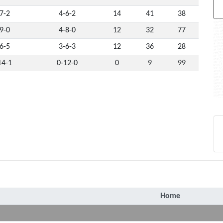
7-2
4-6-2
14
41
38
9-0
4-8-0
12
32
77
6-5
3-6-3
12
36
28
14-1
0-12-0
0
9
99
Home