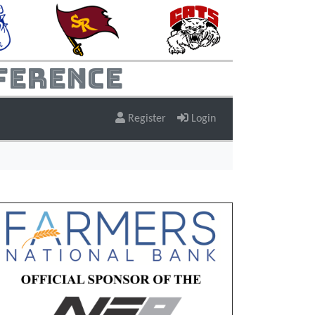
ference
Register
Login