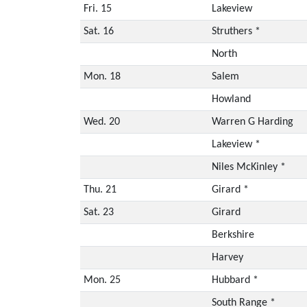
Fri. 15
Lakeview
Sat. 16
Struthers *
North
Mon. 18
Salem
Howland
Wed. 20
Warren G Harding
Lakeview *
Niles McKinley *
Thu. 21
Girard *
Sat. 23
Girard
Berkshire
Harvey
Mon. 25
Hubbard *
South Range *