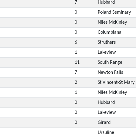
7
Hubbard
0
Poland Seminary
0
Niles McKinley
0
Columbiana
6
Struthers
1
Lakeview
11
South Range
7
Newton Falls
2
St Vincent-St Mary
1
Niles McKinley
0
Hubbard
0
Lakeview
0
Girard
Ursuline