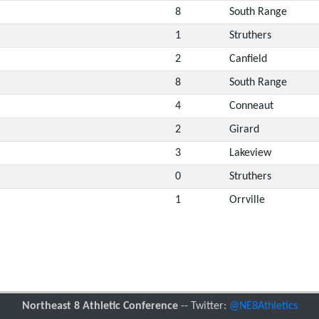
8
South Range
1
Struthers
2
Canfield
8
South Range
4
Conneaut
2
Girard
3
Lakeview
0
Struthers
1
Orrville
Northeast 8 Athletic Conference
-- Twitter:
@NE8Athletics