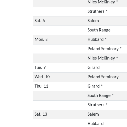
Niles McKinley *
Struthers *
Sat. 6
Salem
South Range
Mon. 8
Hubbard *
Poland Seminary *
Niles McKinley *
Tue. 9
Girard
Wed. 10
Poland Seminary
Thu. 11
Girard *
South Range *
Struthers *
Sat. 13
Salem
Hubbard