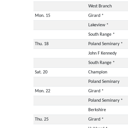
West Branch
Mon. 15
Girard *
Lakeview *
South Range *
Thu. 18
Poland Seminary *
John F Kennedy
South Range *
Sat. 20
Champion
Poland Seminary
Mon. 22
Girard *
Poland Seminary *
Berkshire
Thu. 25
Girard *