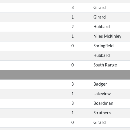
3
Girard
1
Girard
2
Hubbard
1
Niles McKinley
0
Springfield
Hubbard
0
South Range
3
Badger
1
Lakeview
3
Boardman
1
Struthers
0
Girard