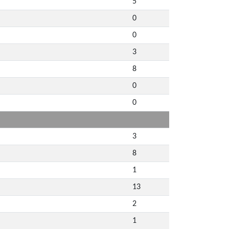
5
0
0
3
8
0
0
3
8
1
13
2
1