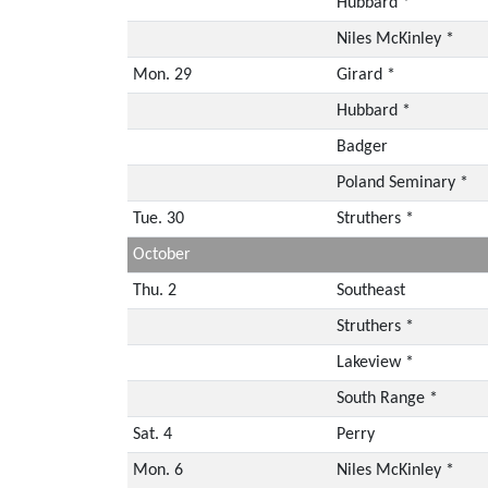
Hubbard *
Niles McKinley *
Mon. 29
Girard *
Hubbard *
Badger
Poland Seminary *
Tue. 30
Struthers *
October
Thu. 2
Southeast
Struthers *
Lakeview *
South Range *
Sat. 4
Perry
Mon. 6
Niles McKinley *