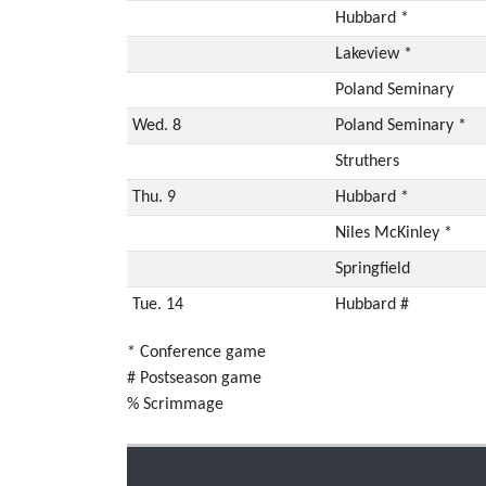
Hubbard *
Lakeview *
Poland Seminary
Wed. 8
Poland Seminary *
Struthers
Thu. 9
Hubbard *
Niles McKinley *
Springfield
Tue. 14
Hubbard #
* Conference game
# Postseason game
% Scrimmage