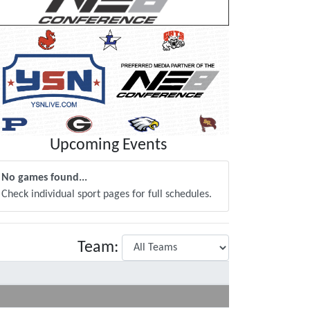
Upcoming Events
No games found...
Check individual sport pages for full schedules.
Team: