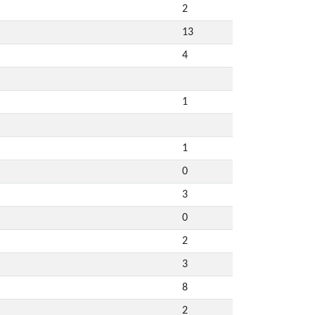
2
13
4
1
1
0
3
0
2
3
8
2