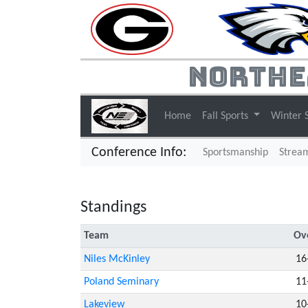
Northe
Home
Fall Sports
Winter 
Conference Info:
Sportsmanship
Strea
Standings
Team
Ove
Niles McKinley
16
Poland Seminary
11
Lakeview
10