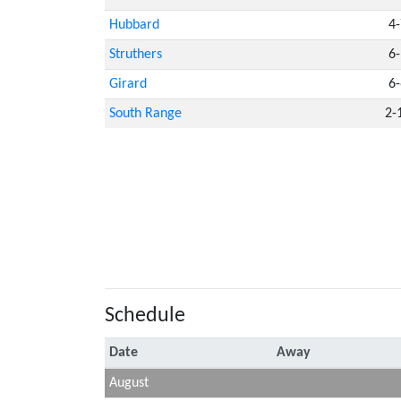
Hubbard
4-
Struthers
6-
Girard
6-
South Range
2-
Schedule
Date
Away
August