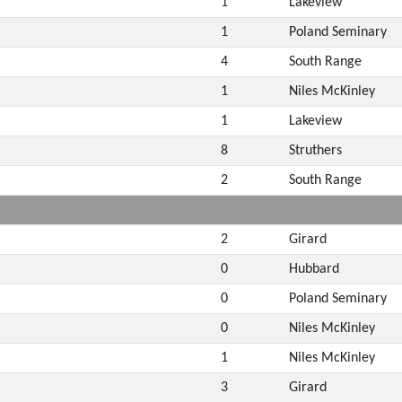
1
Lakeview
1
Poland Seminary
4
South Range
1
Niles McKinley
1
Lakeview
8
Struthers
2
South Range
2
Girard
0
Hubbard
0
Poland Seminary
0
Niles McKinley
1
Niles McKinley
3
Girard