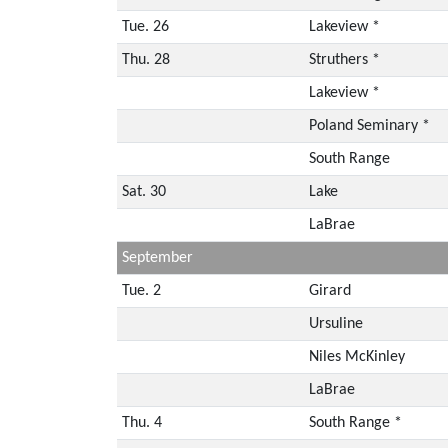
Tue. 26
Lakeview *
Thu. 28
Struthers *
Lakeview *
Poland Seminary *
South Range
Sat. 30
Lake
LaBrae
September
Tue. 2
Girard
Ursuline
Niles McKinley
LaBrae
Thu. 4
South Range *