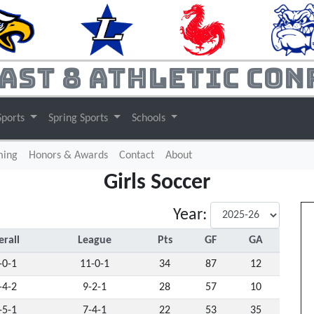
ast 8 Athletic Con
Sports
Spring Sports
Schools
(current)
ming
Honors & Awards
Contact
About
Girls Soccer
Year:
rall
League
Pts
GF
GA
-0-1
11-0-1
34
87
12
-4-2
9-2-1
28
57
10
-5-1
7-4-1
22
53
35