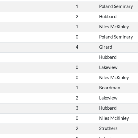
1
Poland Seminary
2
Hubbard
1
Niles McKinley
0
Poland Seminary
4
Girard
Hubbard
0
Lakeview
0
Niles McKinley
1
Boardman
2
Lakeview
3
Hubbard
0
Niles McKinley
2
Struthers