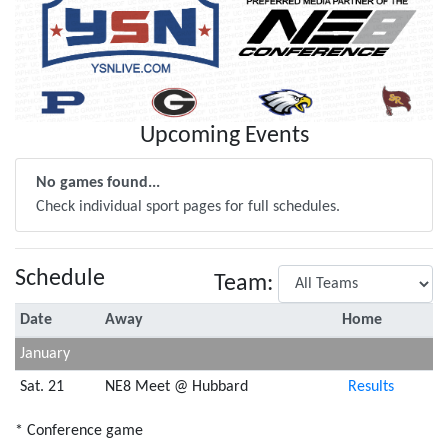
Upcoming Events
No games found...
Check individual sport pages for full schedules.
Schedule
Team:
Date
Away
Home
January
Sat. 21
NE8 Meet @ Hubbard
Results
* Conference game