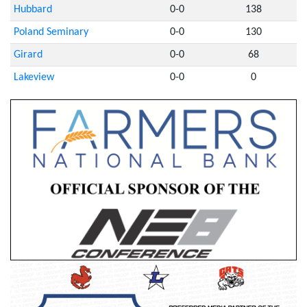
Hubbard
0-0
138
Poland Seminary
0-0
130
Girard
0-0
68
Lakeview
0-0
0