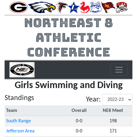
Northeast 8
Athletic
Conference
Girls Swimming and Diving
Standings
Year:
Team
Overall
NE8 Meet
South Range
0-0
198
Jefferson Area
0-0
171