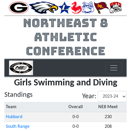
Northeast 8
Athletic
Conference
Girls Swimming and Diving
Standings
Year:
Team
Overall
NE8 Meet
Hubbard
0-0
230
South Range
0-0
208