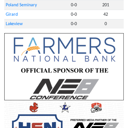
Poland Seminary
0-0
201
Girard
0-0
42
Lakeview
0-0
0