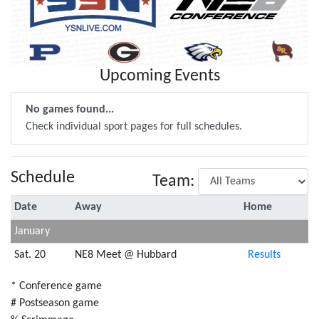
Upcoming Events
No games found...
Check individual sport pages for full schedules.
Schedule
Team:
Date
Away
Home
January
Sat. 20
NE8 Meet @ Hubbard
Results
* Conference game
# Postseason game