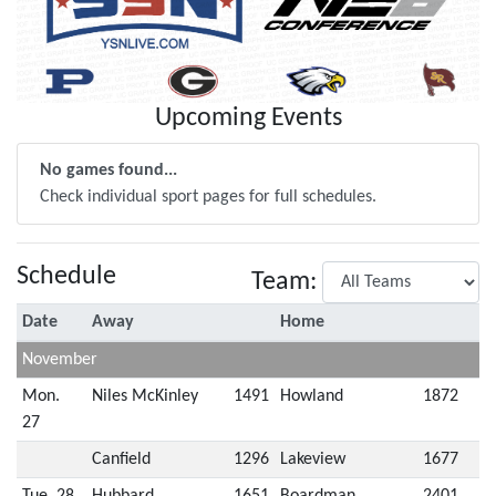
Upcoming Events
No games found...
Check individual sport pages for full schedules.
Schedule
Team:
Date
Away
Home
November
Mon.
Niles McKinley
1491
Howland
1872
27
Canfield
1296
Lakeview
1677