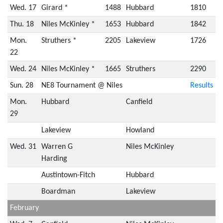
Wed. 17
Girard *
1488
Hubbard
1810
Thu. 18
Niles McKinley *
1653
Hubbard
1842
Mon.
Struthers *
2205
Lakeview
1726
22
Wed. 24
Niles McKinley *
1665
Struthers
2290
Sun. 28
NE8 Tournament @ Niles
Results
Mon.
Hubbard
Canfield
29
Lakeview
Howland
Wed. 31
Warren G
Niles McKinley
Harding
Austintown-Fitch
Hubbard
Boardman
Lakeview
February