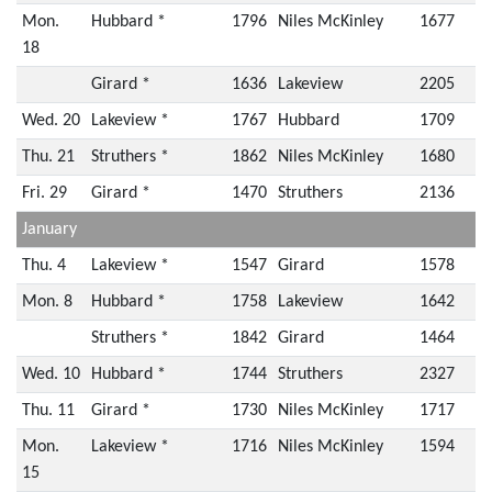
Mon.
Hubbard *
1796
Niles McKinley
1677
18
Girard *
1636
Lakeview
2205
Wed. 20
Lakeview *
1767
Hubbard
1709
Thu. 21
Struthers *
1862
Niles McKinley
1680
Fri. 29
Girard *
1470
Struthers
2136
January
Thu. 4
Lakeview *
1547
Girard
1578
Mon. 8
Hubbard *
1758
Lakeview
1642
Struthers *
1842
Girard
1464
Wed. 10
Hubbard *
1744
Struthers
2327
Thu. 11
Girard *
1730
Niles McKinley
1717
Mon.
Lakeview *
1716
Niles McKinley
1594
15