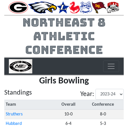
Northeast 8
Athletic
Conference
Girls Bowling
Standings
Year:
Team
Overall
Conference
Struthers
10-0
8-0
Hubbard
6-4
5-3