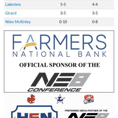
Lakeview
5-5
4-4
Girard
3-5
3-5
Niles McKinley
0-10
0-8