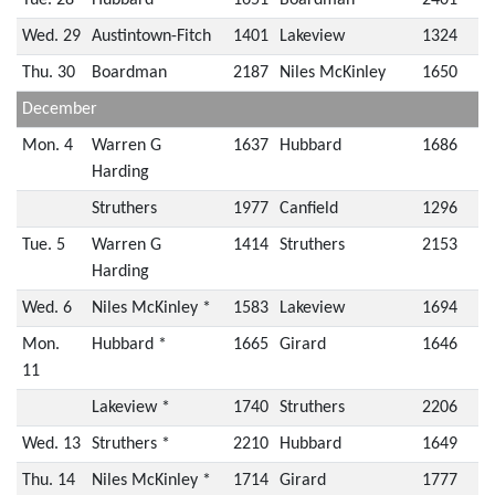
Tue. 28
Hubbard
1651
Boardman
2401
Wed. 29
Austintown-Fitch
1401
Lakeview
1324
Thu. 30
Boardman
2187
Niles McKinley
1650
December
Mon. 4
Warren G
1637
Hubbard
1686
Harding
Struthers
1977
Canfield
1296
Tue. 5
Warren G
1414
Struthers
2153
Harding
Wed. 6
Niles McKinley *
1583
Lakeview
1694
Mon.
Hubbard *
1665
Girard
1646
11
Lakeview *
1740
Struthers
2206
Wed. 13
Struthers *
2210
Hubbard
1649
Thu. 14
Niles McKinley *
1714
Girard
1777