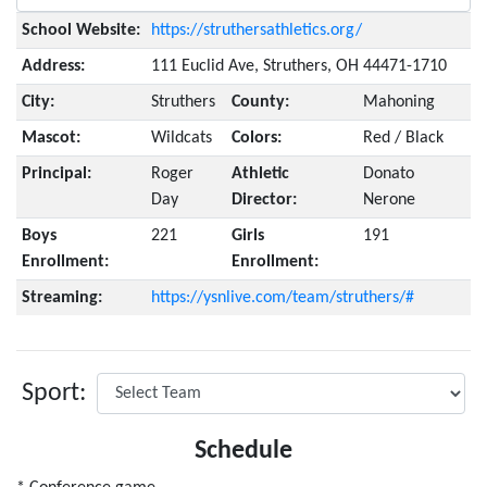
School Website:
https://struthersathletics.org/
Address:
111 Euclid Ave, Struthers, OH 44471-1710
City:
Struthers
County:
Mahoning
Mascot:
Wildcats
Colors:
Red / Black
Principal:
Roger
Athletic
Donato
Day
Director:
Nerone
Boys
221
Girls
191
Enrollment:
Enrollment:
Streaming:
https://ysnlive.com/team/struthers/#
Sport:
Schedule