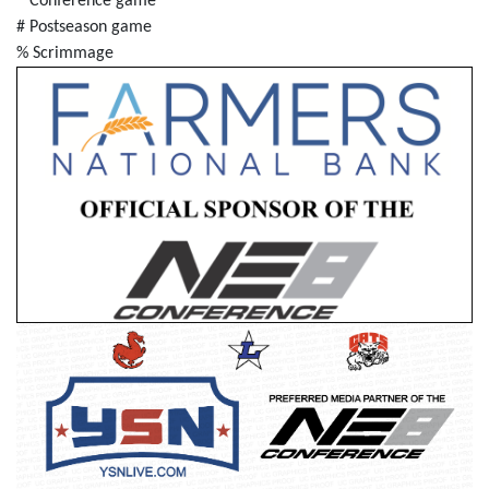
* Conference game
# Postseason game
% Scrimmage