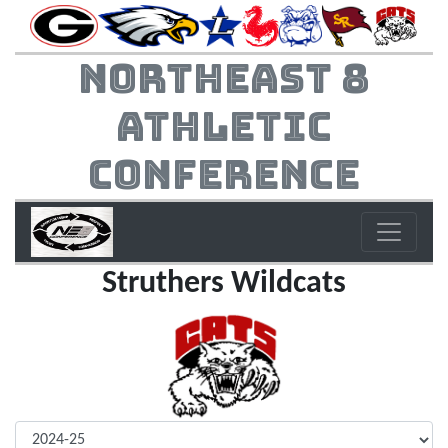
Northeast 8
Athletic
Conference
Struthers Wildcats